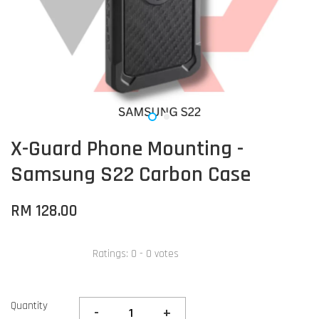
X-Guard Phone Mounting -
Samsung S22 Carbon Case
RM 128.00
Ratings:
0
-
0
votes
Quantity
-
+