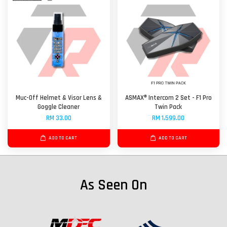
Muc-Off Helmet & Visor Lens &
ASMAX® Intercom 2 Set - F1 Pro
Goggle Cleaner
Twin Pack
RM 33.00
RM 1,599.00
ADD TO CART
ADD TO CART
As Seen On