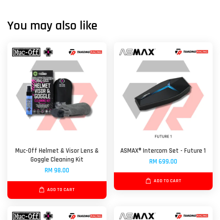
You may also like
Muc-Off Helmet & Visor Lens &
ASMAX® Intercom Set - Future 1
Goggle Cleaning Kit
RM 699.00
RM 98.00
ADD TO CART
ADD TO CART