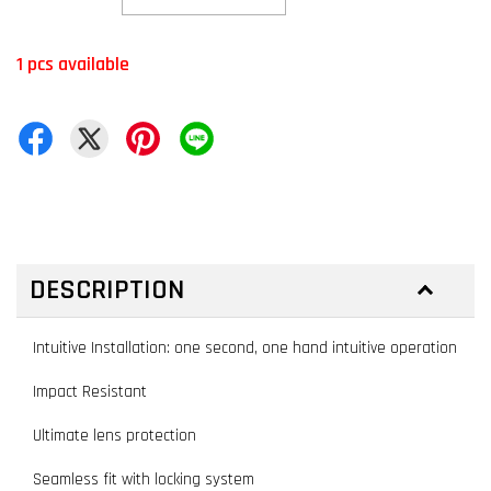
1 pcs available
DESCRIPTION
Intuitive Installation: one second, one hand intuitive operation
Impact Resistant
Ultimate lens protection
Seamless fit with locking system