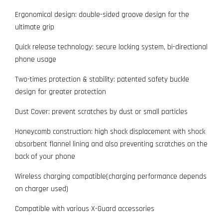
Ergonomical design: double-sided groove design for the
ultimate grip
Quick release technology: secure locking system, bi-directional
phone usage
Two-times protection & stability: patented safety buckle
design for greater protection
Dust Cover: prevent scratches by dust or small particles
Honeycomb construction: high shock displacement with shock
absorbent flannel lining and also preventing scratches on the
back of your phone
Wireless charging compatible(charging performance depends
on charger used)
Compatible with various X-Guard accessories