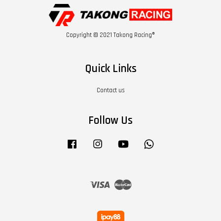
Copyright © 2021 Takong Racing®
Quick Links
Contact us
Follow Us
Facebook
Instagram
YouTube
Whatsapp
Visa
Master