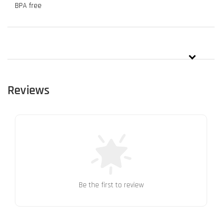
BPA free
Reviews
Be the first to review