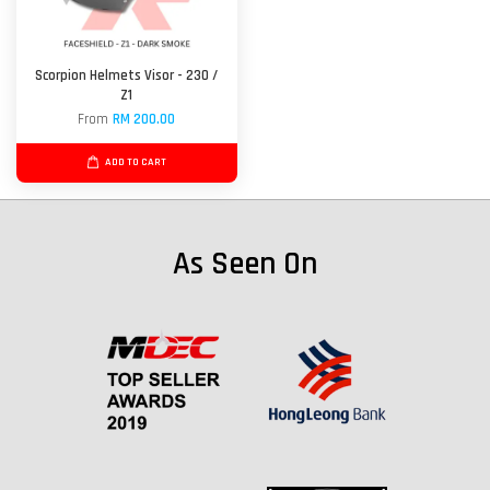
Scorpion Helmets Visor - 230 /
Z1
From
RM 200.00
ADD TO CART
As Seen On