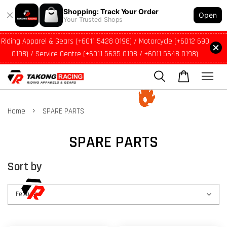
Shopping: Track Your Order
Open
Your Trusted Shops
Riding Apparel & Gears (+6011 5428 0198) / Motorcycle (+6012 690
0198) / Service Centre (+6011 5635 0198 / +6011 5648 0198)
›
Home
SPARE PARTS
SPARE PARTS
Sort by