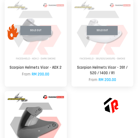
SOLD OUT
SOLD OUT
Scorpion Helmets Visor - ADX 2
Scorpion Helmets Visor - 391 /
520 / 1400 / R1
From
RM 200.00
From
RM 200.00