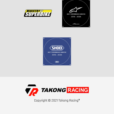
Copyright © 2021 Takong Racing®