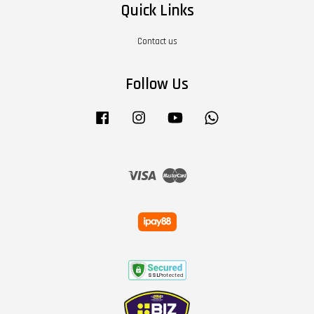
Quick Links
Contact us
Follow Us
Facebook
Instagram
YouTube
Whatsapp
Visa
Master