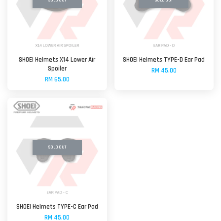
SOLD OUT
SOLD OUT
SHOEI Helmets X14 Lower Air
SHOEI Helmets TYPE-D Ear Pad
Spoiler
RM 45.00
RM 65.00
SOLD OUT
SHOEI Helmets TYPE-C Ear Pad
RM 45.00