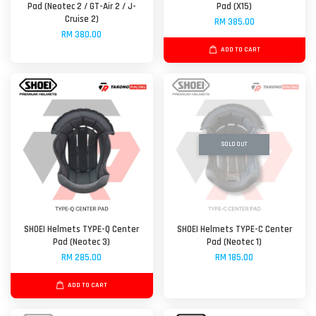
Pad (Neotec 2 / GT-Air 2 / J-
Pad (X15)
Cruise 2)
RM 385.00
RM 380.00
ADD TO CART
SOLD OUT
SHOEI Helmets TYPE-Q Center
SHOEI Helmets TYPE-C Center
Pad (Neotec 3)
Pad (Neotec 1)
RM 285.00
RM 185.00
ADD TO CART