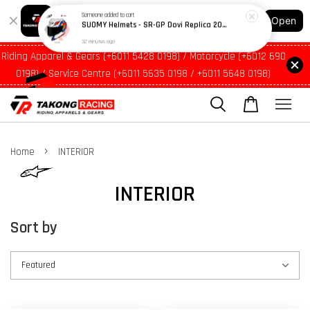
Shopping: Track Your Order
Open
Your Trusted Shops
Riding Apparel & Gears (+6011 5428 0198) / Motorcycle (+6012 690
0198) / Service Centre (+6011 5635 0198 / +6011 5648 0198)
›
Home
INTERIOR
INTERIOR
Sort by