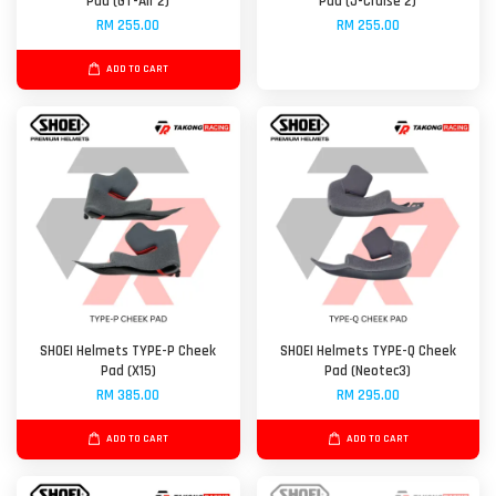
Pad (GT-Air 2)
Pad (J-Cruise 2)
RM 255.00
RM 255.00
ADD TO CART
SHOEI Helmets TYPE-P Cheek
SHOEI Helmets TYPE-Q Cheek
Pad (X15)
Pad (Neotec3)
RM 385.00
RM 295.00
ADD TO CART
ADD TO CART