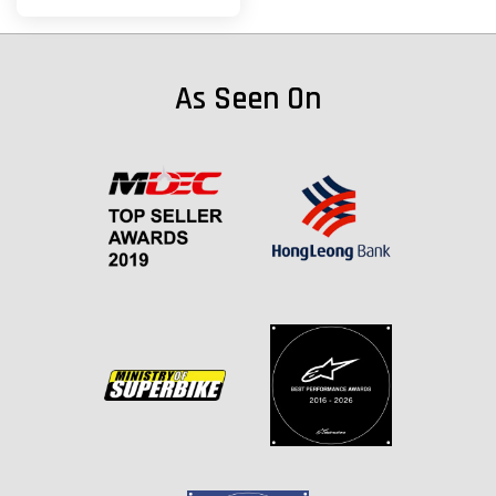
As Seen On