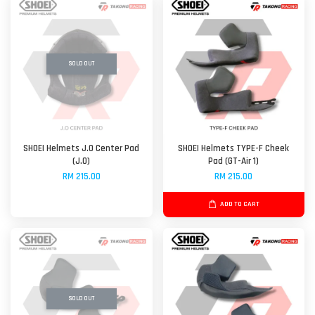
SOLD OUT
SHOEI Helmets J.O Center Pad
SHOEI Helmets TYPE-F Cheek
(J.O)
Pad (GT-Air 1)
RM 215.00
RM 215.00
ADD TO CART
SOLD OUT