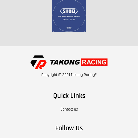
Copyright © 2021 Takong Racing®
Quick Links
Contact us
Follow Us