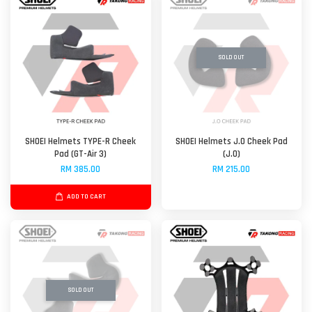
SOLD OUT
SHOEI Helmets TYPE-R Cheek
SHOEI Helmets J.O Cheek Pad
Pad (GT-Air 3)
(J.O)
RM 385.00
RM 215.00
ADD TO CART
SOLD OUT