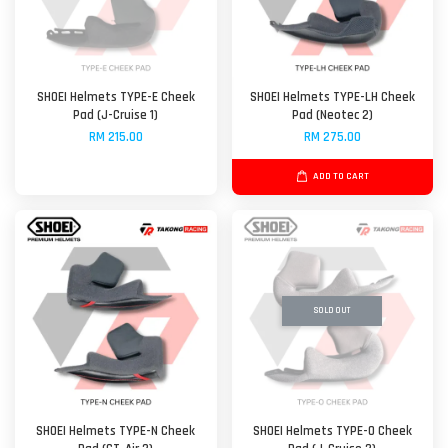
SHOEI Helmets TYPE-E Cheek
SHOEI Helmets TYPE-LH Cheek
Pad (J-Cruise 1)
Pad (Neotec 2)
RM 215.00
RM 275.00
ADD TO CART
SOLD OUT
SHOEI Helmets TYPE-N Cheek
SHOEI Helmets TYPE-O Cheek