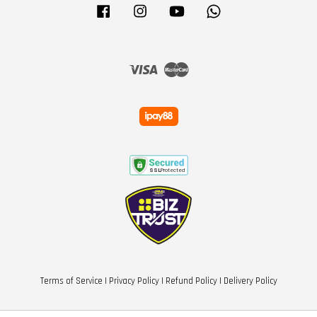
Facebook
Instagram
YouTube
Whatsapp
Visa
Master
Terms of Service
|
Privacy Policy
|
Refund Policy
|
Delivery Policy