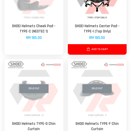
SHOEI Helmets Cheek Pad -
SHOEI Helmets Center Pad -
TYPE-C (NEOTEC 1)
TYPE-I (Top Only)
RM 185.00
RM 180.00
ADD TO CART
SOLD OUT
SOLD OUT
SHOEI Helmets TYPE-D Chin
SHOEI Helmets TYPE-F Chin
Curtain
Curtain