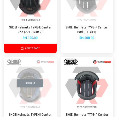
SHOEI Helmets TYPE-E Center
SHOEI Helmets TYPE-F Center
Pad (Z7+ / NXR 2)
Pad (GT-Air 1)
RM 380.00
RM 380.00
ADD TO CART
SOLD OUT
SHOEI Helmets TYPE-N Center
SHOEI Helmets TYPE-P Center