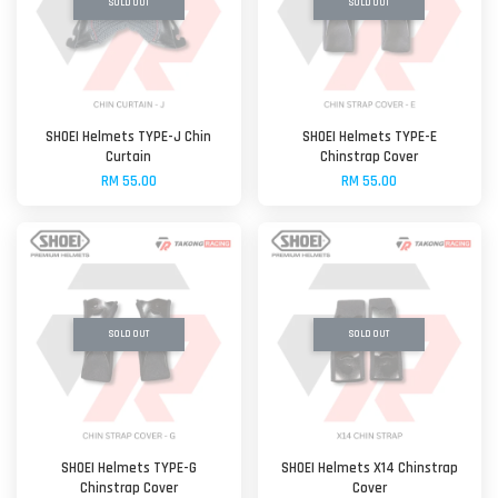
SOLD OUT
SOLD OUT
SHOEI Helmets TYPE-J Chin
SHOEI Helmets TYPE-E
Curtain
Chinstrap Cover
RM 55.00
RM 55.00
SOLD OUT
SOLD OUT
SHOEI Helmets TYPE-G
SHOEI Helmets X14 Chinstrap
Chinstrap Cover
Cover