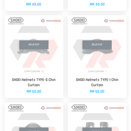
RM 45.00
RM 45.00
SOLD OUT
SOLD OUT
SHOEI Helmets TYPE-G Chin
SHOEI Helmets TYPE-I Chin
Curtain
Curtain
RM 65.00
RM 65.00