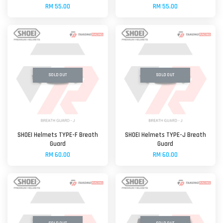
RM 55.00
RM 55.00
SOLD OUT
SOLD OUT
SHOEI Helmets TYPE-F Breath
SHOEI Helmets TYPE-J Breath
Guard
Guard
RM 60.00
RM 60.00