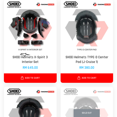
SHOEI Helmets X-Spirit 3
SHOEI Helmets TYPE-D Center
Interior Set
Pad (J-Cruise 1)
RM 645.00
RM 380.00
ADD TO CART
ADD TO CART
SOLD OUT