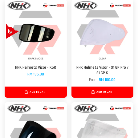
NHK Helmets Visor - K5R
NHK Helmets Visor - S1 GP Pro /
S1 GP S
RM 135.00
From
RM 100.00
ADD TO CART
ADD TO CART