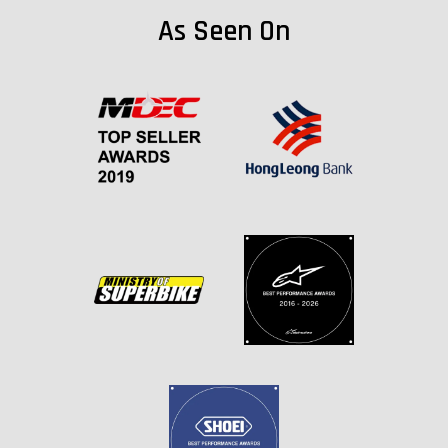
As Seen On