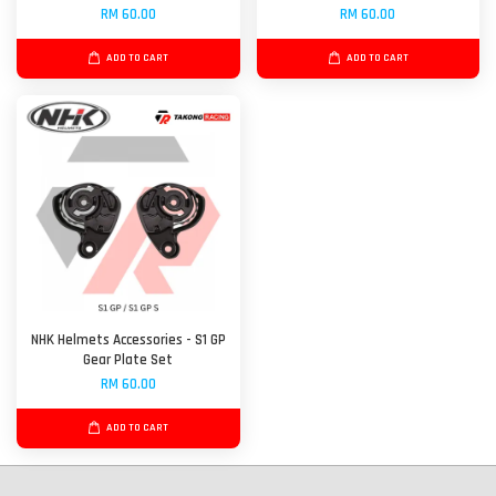
RM 60.00
RM 60.00
ADD TO CART
ADD TO CART
NHK Helmets Accessories - S1 GP
Gear Plate Set
RM 60.00
ADD TO CART