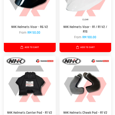
NHK Helmets Visor - R6 V2
NHK Helmets Visor - R1 / R1 V2 /
R1S
From
RM 50.00
From
RM 100.00
ADD TO CART
ADD TO CART
NHK Helmets Center Pad - R1 V2
NHK Helmets Cheek Pad - R1 V2