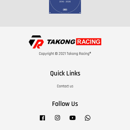
Copyright © 2021 Takong Racing®
Quick Links
Contact us
Follow Us
Facebook
Instagram
YouTube
Whatsapp