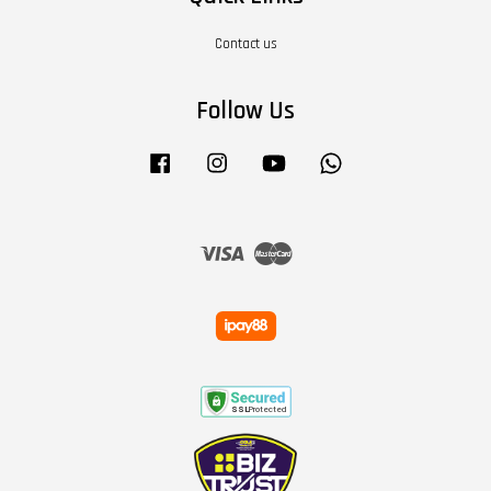
Contact us
Follow Us
Facebook
Instagram
YouTube
Whatsapp
Visa
Master