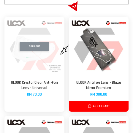
SOLD OUT
ULOOK Crystal Clear Anti-Fog
ULOOK Antifog Lens - Blaze
Lens - Universal
Mirror Premium
RM 70.00
RM 300.00
ADD TO CART