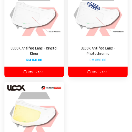
ULOOK Antifog Lens - Crystal
ULOOK Antifog Lens -
Clear
Photochromic
RM 160.00
RM 350.00
ADD TO CART
ADD TO CART