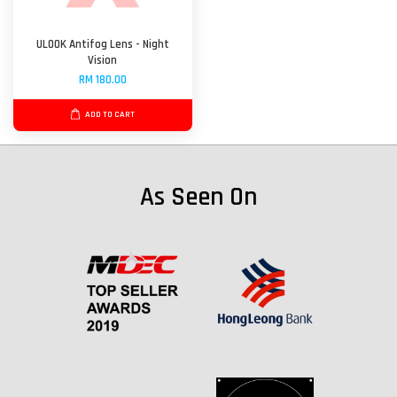
ULOOK Antifog Lens - Night
Vision
RM 180.00
ADD TO CART
As Seen On