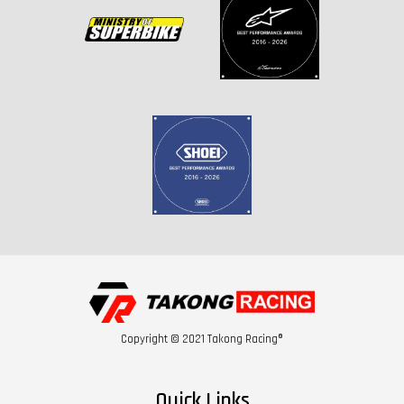
Copyright © 2021 Takong Racing®
Quick Links