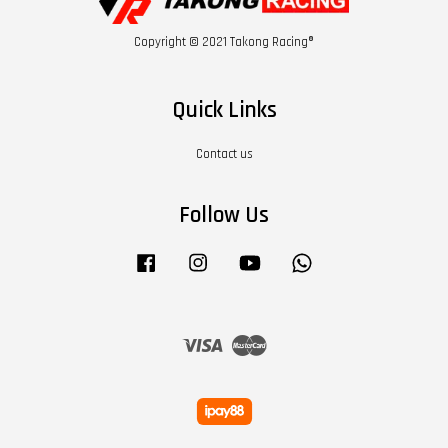
Copyright © 2021 Takong Racing®
Quick Links
Contact us
Follow Us
Facebook
Instagram
YouTube
Whatsapp
Visa
Master