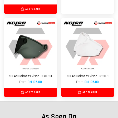
ADD TO CART
NOLAN Helmets Visor - N70-2X
NOLAN Helmets Visor - N120-1
From
RM 185.00
From
RM 185.00
ADD TO CART
ADD TO CART
As Seen On