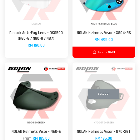
Pinlock Anti-Fog Lens - DKS500
NOLAN Helmets Visor - X804-RS
(N60-6 / N80-8 / N87)
RM 495.00
RM 190.00
ADD TO CART
SOLD OUT
NOLAN Helmets Visor - N60-6
NOLAN Helmets Visor - N70-2GT
From
RM 185.00
RM 185.00