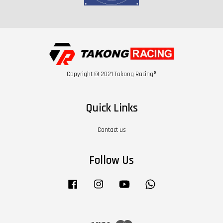
Copyright © 2021 Takong Racing®
Quick Links
Contact us
Follow Us
Facebook
Instagram
YouTube
Whatsapp
Visa
Master