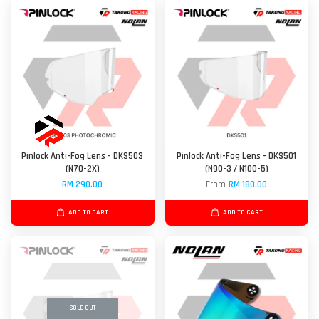
Pinlock Anti-Fog Lens - DKS503
Pinlock Anti-Fog Lens - DKS501
(N70-2X)
(N90-3 / N100-5)
RM 290.00
From
RM 180.00
ADD TO CART
ADD TO CART
SOLD OUT