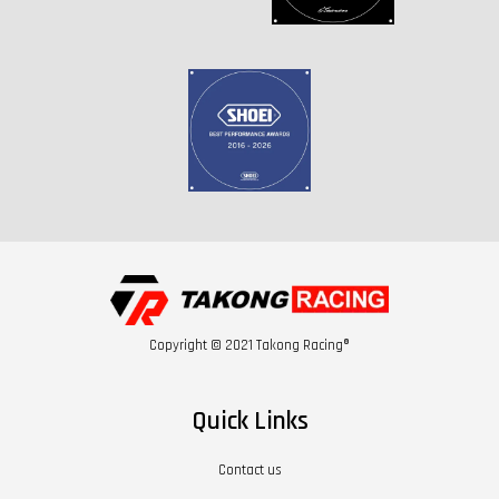
Copyright © 2021 Takong Racing®
Quick Links
Contact us