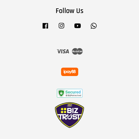
Follow Us
Facebook
Instagram
YouTube
Whatsapp
Visa
Master