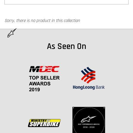
Sorry, there is no product in this collection
As Seen On