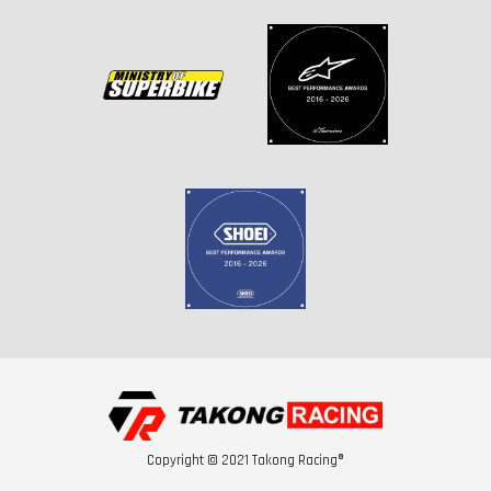
Copyright © 2021 Takong Racing®