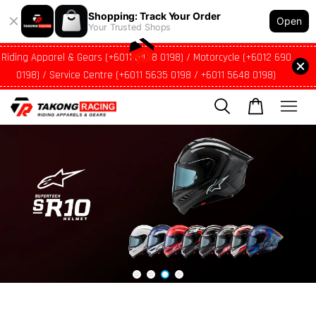
Shopping: Track Your Order
Open
Your Trusted Shops
Riding Apparel & Gears (+6011 5428 0198) / Motorcycle (+6012 690
0198) / Service Centre (+6011 5635 0198 / +6011 5648 0198)