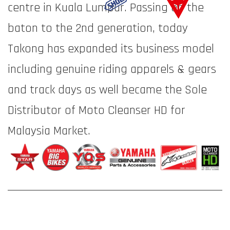
centre in Kuala Lumpur. Passing on the
baton to the 2nd generation, today
Takong has expanded its business model
including genuine riding apparels & gears
and track days as well became the Sole
Distributor of Moto Cleanser HD for
Malaysia Market.