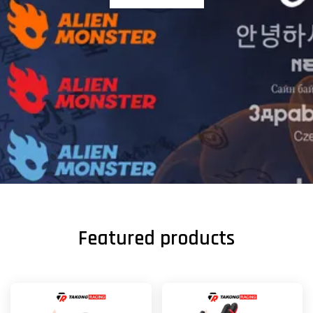
Featured products