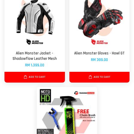
Alien Monster Jacket -
Alien Monster Gloves - Howl GT
Shadowflow Leather Mesh
RM 399.00
RM 1,399.00
ADD TO CART
ADD TO CART