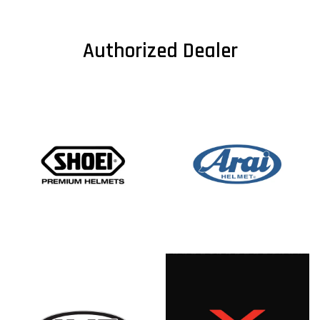
Authorized Dealer