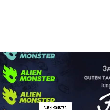
ALIEN MONSTER