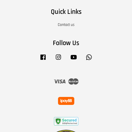
Quick Links
Contact us
Follow Us
Facebook
Instagram
YouTube
Whatsapp
Visa
Master