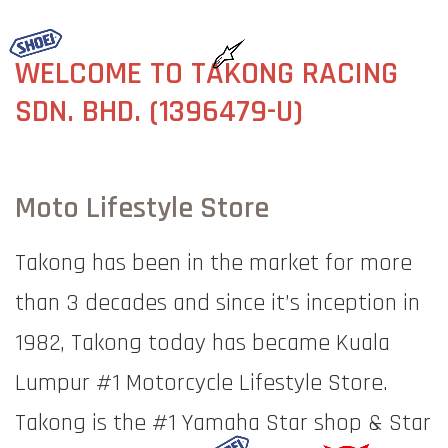
WELCOME TO TAKONG RACING
SDN. BHD. (
1396479-U)
Moto Lifestyle Store
Takong has been in the market for more
than 3 decades and since it’s inception in
1982, Takong today has became Kuala
Lumpur #1 Motorcycle Lifestyle Store.
Takong is the #1 Yamaha Star shop & Star