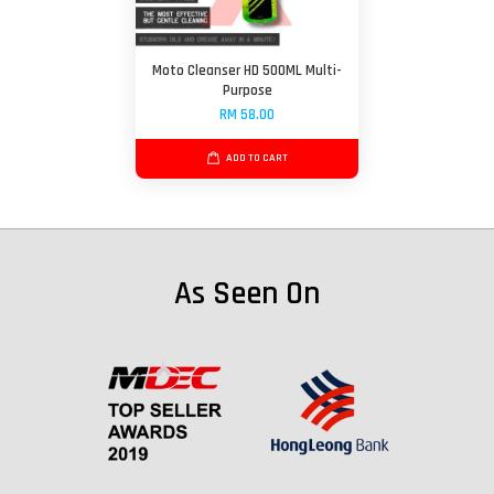
Moto Cleanser HD 500ML Multi-
Purpose
RM 58.00
ADD TO CART
As Seen On