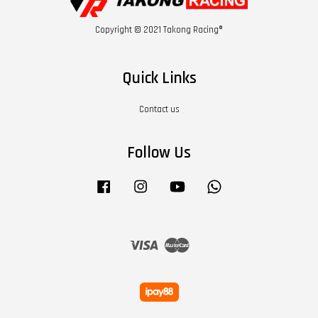
Copyright © 2021 Takong Racing®
Quick Links
Contact us
Follow Us
Facebook
Instagram
YouTube
Whatsapp
Visa
Master