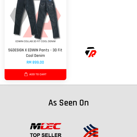
56DESIGN X EDWIN Pants - 3D Fit
Cool Denim
RM 899.00
ADD TO CART
As Seen On