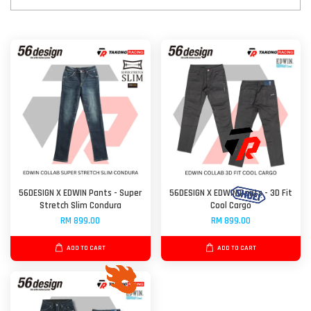
56DESIGN X EDWIN Pants - Super
56DESIGN X EDWIN Pants - 3D Fit
Stretch Slim Condura
Cool Cargo
RM 899.00
RM 899.00
ADD TO CART
ADD TO CART