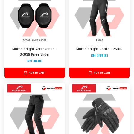
Mocha Knight Accessories -
Mocha Knight Pants - PS106
SK039 Knee Slider
RM 399.00
RM 90.00
ADD TO CART
ADD TO CART