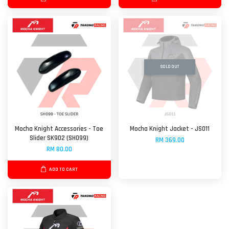
SOLD OUT
Mocha Knight Accessories - Toe
Mocha Knight Jacket - JS011
Slider SK902 (SH099)
RM 369.00
RM 80.00
ADD TO CART