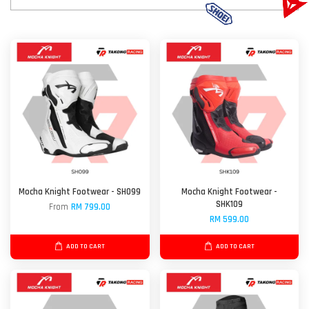
Mocha Knight Footwear - SH099
Mocha Knight Footwear -
SHK109
From
RM 799.00
RM 599.00
ADD TO CART
ADD TO CART