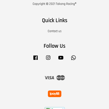
Copyright © 2021 Takong Racing®
Quick Links
Contact us
Follow Us
Facebook
Instagram
YouTube
Whatsapp
Visa
Master