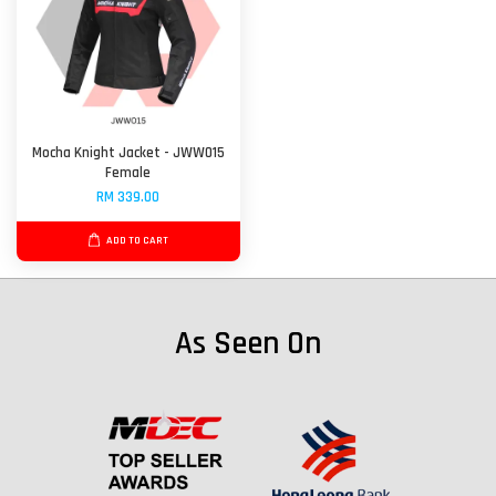
Mocha Knight Jacket - JWW015
Female
RM 339.00
ADD TO CART
As Seen On