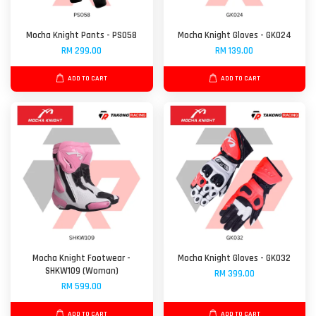
Mocha Knight Pants - PS058
Mocha Knight Gloves - GK024
RM 299.00
RM 139.00
ADD TO CART
ADD TO CART
Mocha Knight Footwear -
Mocha Knight Gloves - GK032
SHKW109 (Woman)
RM 399.00
RM 599.00
ADD TO CART
ADD TO CART