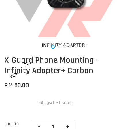
X-Guard Phone Mounting -
Infinity Adapter+ Carbon
RM 50.00
Ratings:
0
-
0
votes
Quantity
-
+