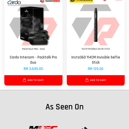
Cardo Intercom - Packtalk Pro
Insta360 114CM Invisible Selfie
Duo
Stick
RM 3,699.00
RM 129.00
ADD TO CART
ADD TO CART
As Seen On