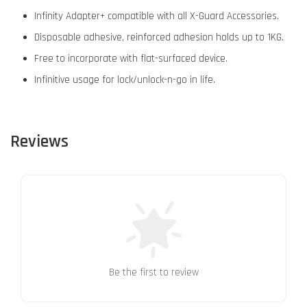
Infinity Adapter+ compatible with all X-Guard Accessories.
Disposable adhesive, reinforced adhesion holds up to 1KG.
Free to incorporate with flat-surfaced device.
Infinitive usage for lock/unlock-n-go in life.
Reviews
Be the first to review