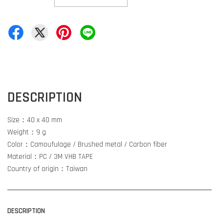
DESCRIPTION
Size：40 x 40 mm
Weight：9 g
Color：Camoufulage / Brushed metal / Carbon fiber
Material：PC / 3M VHB TAPE
Country of origin：Taiwan
DESCRIPTION