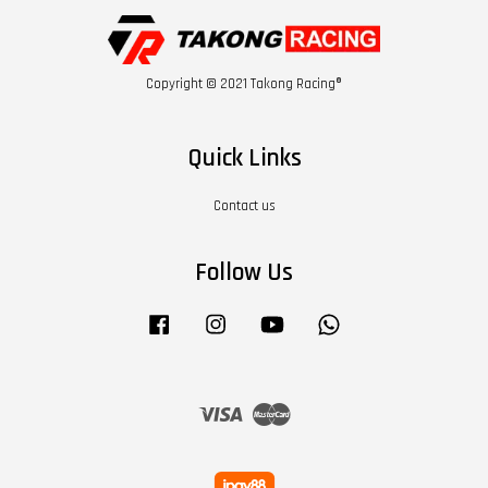
Copyright © 2021 Takong Racing®
Quick Links
Contact us
Follow Us
Facebook
Instagram
YouTube
Whatsapp
Visa
Master