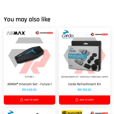
You may also like
ASMAX® Intercom Set - Future 1
Cardo Refreshment Kit
RM 699.00
RM 159.00
ADD TO CART
ADD TO CART