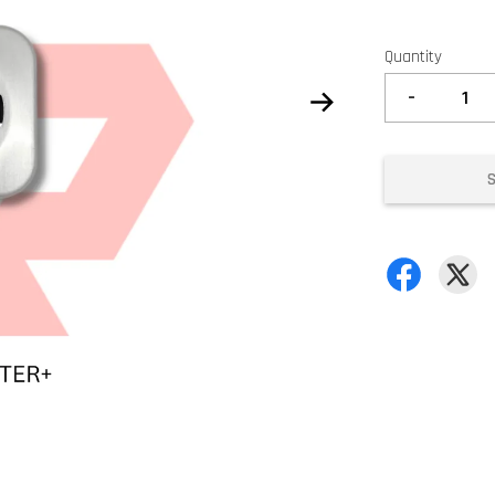
Quantity
-