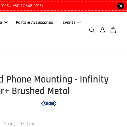
 0198 / +6011 5648 0198)
le
Parts & Accessories
Events
d Phone Mounting - Infinity
r+ Brushed Metal
Ratings:
0
-
0
votes