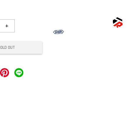
+
SOLD OUT