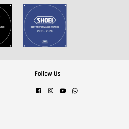
Follow Us
Facebook
Instagram
YouTube
Whatsapp