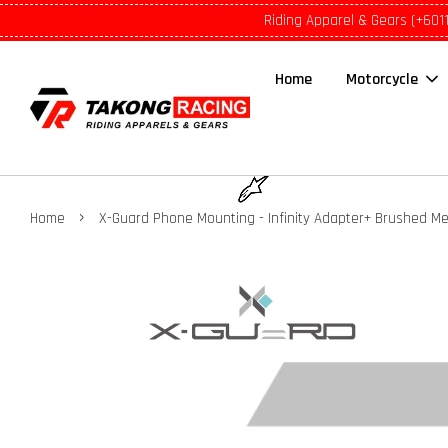
Riding Apparel & Gears (+601
Home
Motorcycle
›
Home
X-Guard Phone Mounting - Infinity Adapter+ Brushed Me