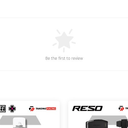
Be the first to review