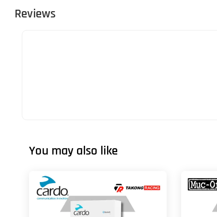
Reviews
You may also like