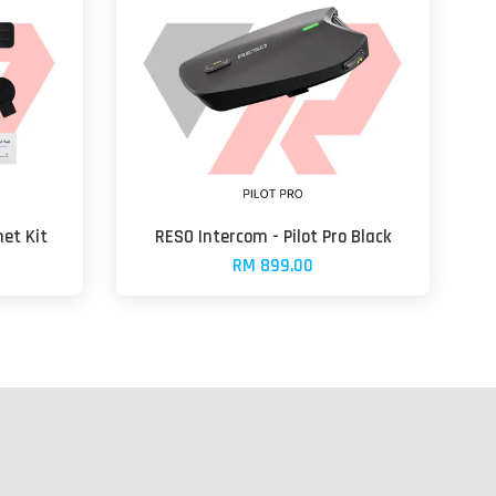
et Kit
RESO Intercom - Pilot Pro Black
RM 899.00