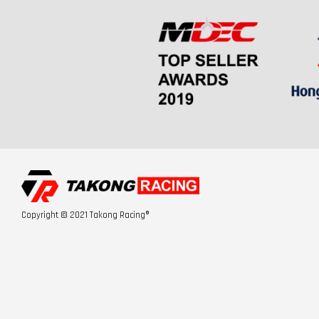
Copyright © 2021 Takong Racing®