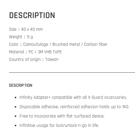
DESCRIPTION
Size：40 x 40 mm
Weight：9 g
Color：Camoufulage / Brushed metal / Carbon fiber
Material：PC / 3M VHB TAPE
Country of origin：Taiwan
DESCRIPTION
Infinity Adapter+ compatible with all X-Guard Accessories.
Disposable adhesive, reinforced adhesion holds up to 1KG.
Free to incorporate with flat-surfaced device.
Infinitive usage for lock/unlock-n-go in life.