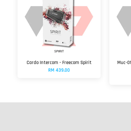
Cardo Intercom - Freecom Spirit
Muc-Of
RM 439.00