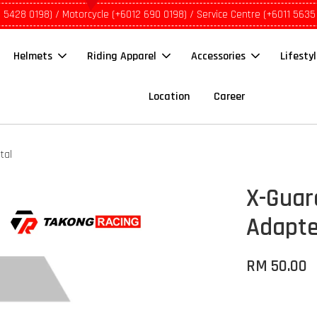
1 5428 0198) / Motorcycle (+6012 690 0198) / Service Centre (+6011 5635
Helmets
Riding Apparel
Accessories
Lifesty
Location
Career
tal
X-Guar
Adapte
RM 50.00