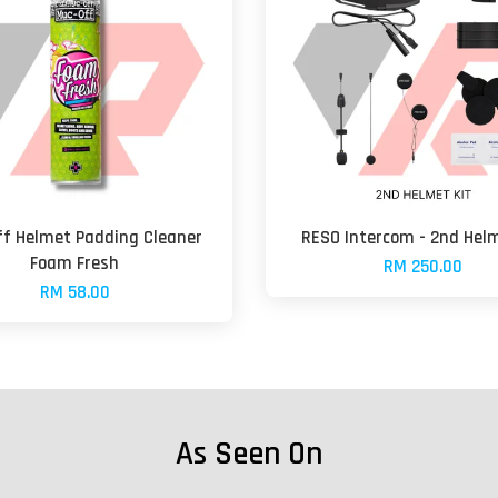
f Helmet Padding Cleaner
RESO Intercom - 2nd Helm
Foam Fresh
RM 250.00
RM 58.00
As Seen On