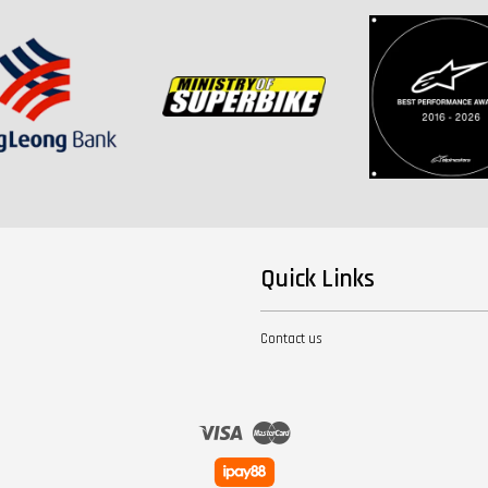
Quick Links
Contact us
Visa
Master