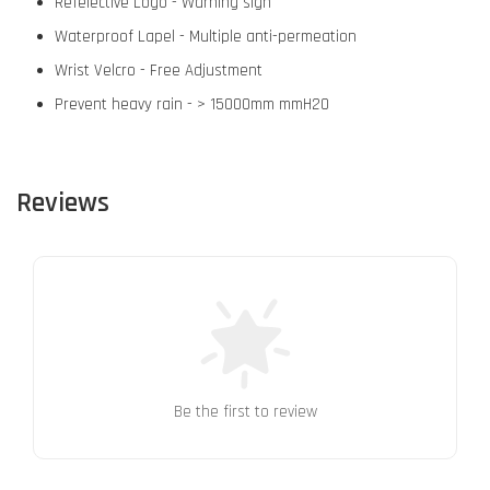
Refelective Logo - Warning sign
Waterproof Lapel - Multiple anti-permeation
Wrist Velcro - Free Adjustment
Prevent heavy rain - > 15000mm mmH2O
Reviews
Be the first to review