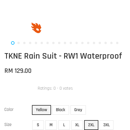
TKNE Rain Suit - RW1 Waterproof
RM 129.00
Ratings:
0
-
0
votes
Color
Yellow
Black
Grey
Size
S
M
L
XL
2XL
3XL