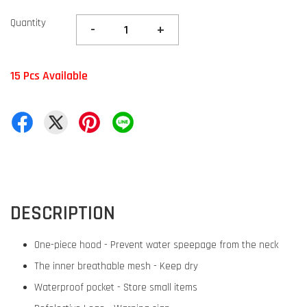
Quantity
-
+
15 Pcs Available
DESCRIPTION
One-piece hood - Prevent water speepage from the neck
The inner breathable mesh - Keep dry
Waterproof pocket - Store small items