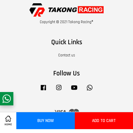
Copyright © 2021 Takong Racing®
Quick Links
Contact us
Follow Us
Facebook
Instagram
YouTube
Whatsapp
Visa
Master
BUY NOW
ADD TO CART
HOME