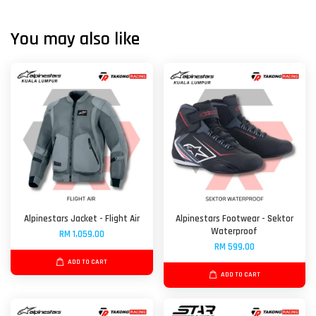
You may also like
Alpinestars Jacket - Flight Air
Alpinestars Footwear - Sektor
Waterproof
RM 1,059.00
RM 599.00
ADD TO CART
ADD TO CART