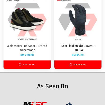
Alpinestars Footwear - Stated
Star Field Knight Gloves -
Waterproof
SKG564
RM 929.00
RM 95.00
ADD TO CART
ADD TO CART
As Seen On