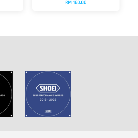
RM 160.00