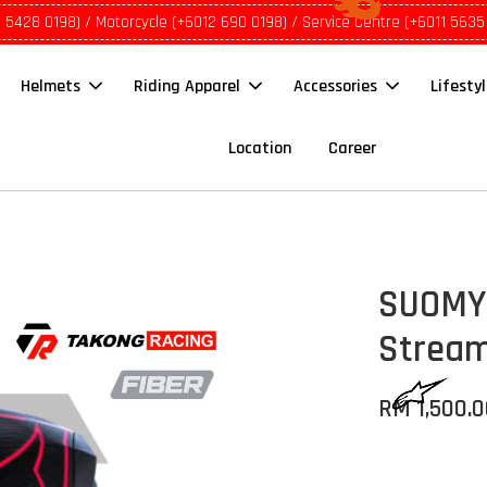
1 5428 0198) / Motorcycle (+6012 690 0198) / Service Centre (+6011 5635
Helmets
Riding Apparel
Accessories
Lifesty
Location
Career
SUOMY 
Stream
RM 1,500.