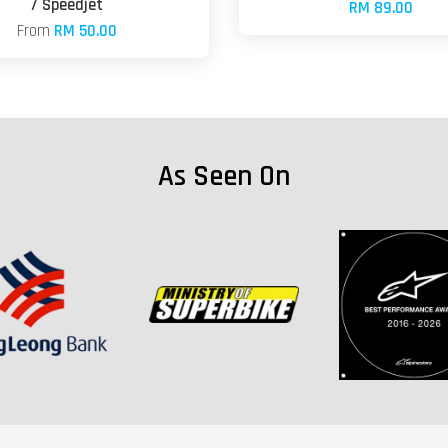
/ Speedjet
RM 89.00
From
RM 50.00
As Seen On