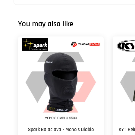
You may also like
Spark Balaclava - Mono's Diablo
KYT Hel