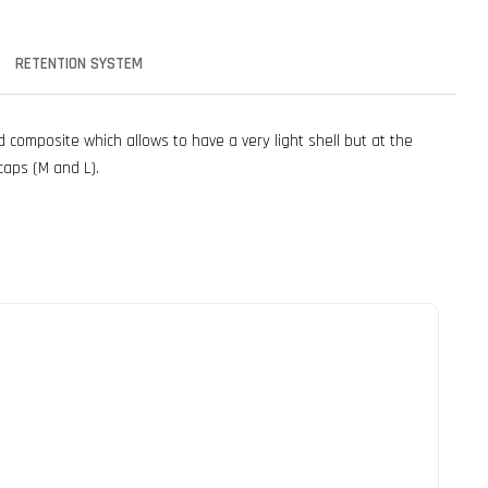
RETENTION SYSTEM
composite which allows to have a very light shell but at the
caps (M and L).