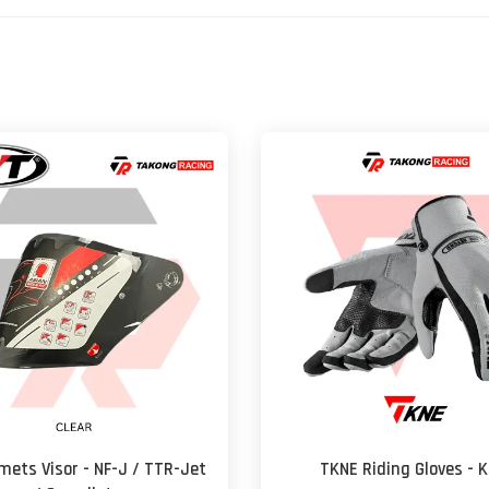
mets Visor - NF-J / TTR-Jet
TKNE Riding Gloves - K