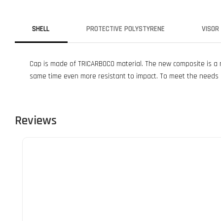
SHELL
PROTECTIVE POLYSTYRENE
VISOR
Cap is made of TRICARBOCO material. The new composite is a mi
same time even more resistant to impact. To meet the needs o
Reviews