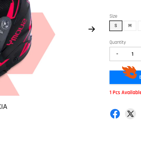
Size
S
M
Quantity
-
1 Pcs Availabl