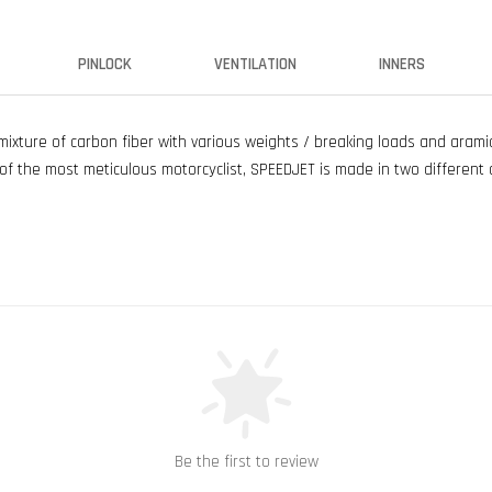
PINLOCK
VENTILATION
INNERS
xture of carbon fiber with various weights / breaking loads and aramid 
f the most meticulous motorcyclist, SPEEDJET is made in two different 
Be the first to review