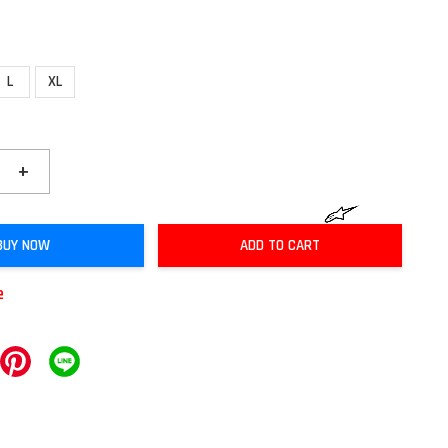
L
XL
+
BUY NOW
ADD TO CART
e