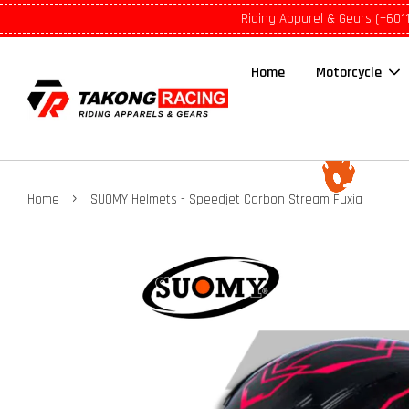
Riding Apparel & Gears (+601
Home
Motorcycle
›
Home
SUOMY Helmets - Speedjet Carbon Stream Fuxia