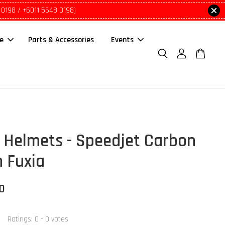
 0198 / +6011 5648 0198)
le
Parts & Accessories
Events
Helmets - Speedjet Carbon
 Fuxia
00
Ratings:
0
-
0
votes