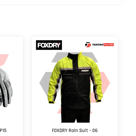
P15
FOXDRY Rain Suit - 06