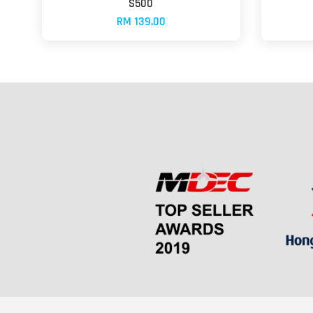
S500
RM 139.00