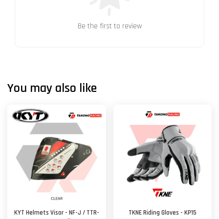
Be the first to review
You may also like
KYT Helmets Visor - NF-J / TTR-
TKNE Riding Gloves - KP15