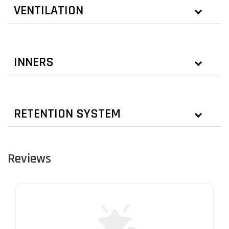
VENTILATION
INNERS
RETENTION SYSTEM
Reviews