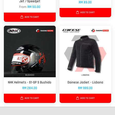
Jet / Speedjet
RM 89.00
From
RM 50.00
ADD TO CART
ADD TO CART
NHK Helmets - S1-GP S Bushido
Dainese Jacket - Lisbona
RM 284.00
RM 999.00
ADD TO CART
ADD TO CART