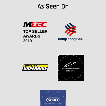
As Seen On