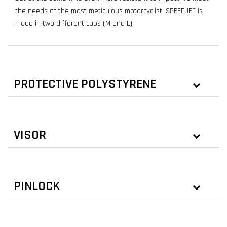
the needs of the most meticulous motorcyclist, SPEEDJET is
made in two different caps (M and L).
PROTECTIVE POLYSTYRENE
VISOR
PINLOCK