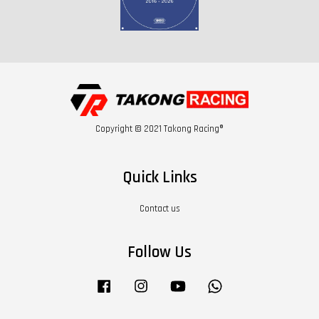
Copyright © 2021 Takong Racing®
Quick Links
Contact us
Follow Us
Facebook
Instagram
YouTube
Whatsapp