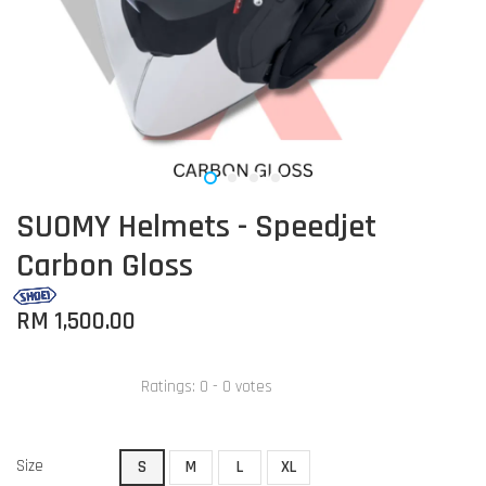
SUOMY Helmets - Speedjet
Carbon Gloss
RM 1,500.00
Ratings:
0
-
0
votes
Size
S
M
L
XL