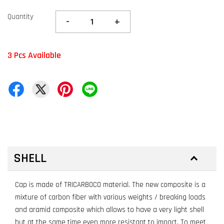
Quantity
-
+
3 Pcs Available
SHELL
Cap is made of TRICARBOCO material. The new composite is a
mixture of carbon fiber with various weights / breaking loads
and aramid composite which allows to have a very light shell
but at the same time even more resistant to impact. To meet