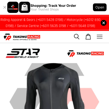
Shopping: Track Your Order
Open
Your Trusted Shops
Riding Apparel & Gears (+6011 5428 0198) / Motorcycle (+6012 690
0198) / Service Centre (+6011 5635 0198 / +6011 5648 0198)