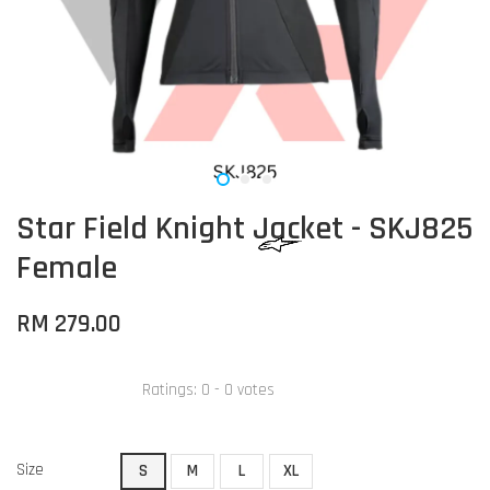
Star Field Knight Jacket - SKJ825
Female
RM 279.00
Ratings:
0
-
0
votes
Size
S
M
L
XL