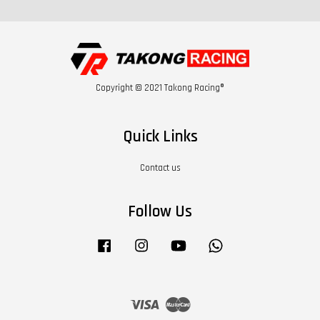
Copyright © 2021 Takong Racing®
Quick Links
Contact us
Follow Us
Facebook
Instagram
YouTube
Whatsapp
Visa
Master