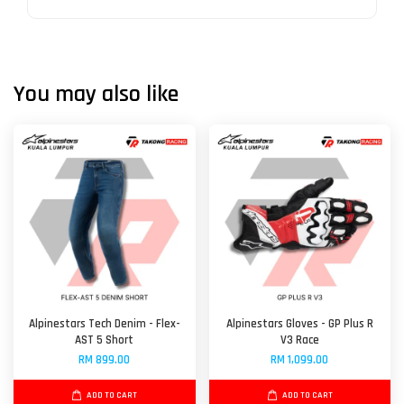
You may also like
Alpinestars Tech Denim - Flex-
Alpinestars Gloves - GP Plus R
AST 5 Short
V3 Race
RM 899.00
RM 1,099.00
ADD TO CART
ADD TO CART