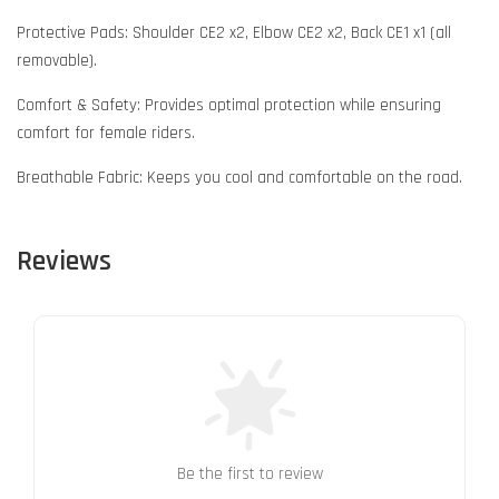
Protective Pads: Shoulder CE2 x2, Elbow CE2 x2, Back CE1 x1 (all
removable).
Comfort & Safety: Provides optimal protection while ensuring
comfort for female riders.
Breathable Fabric: Keeps you cool and comfortable on the road.
Reviews
Be the first to review