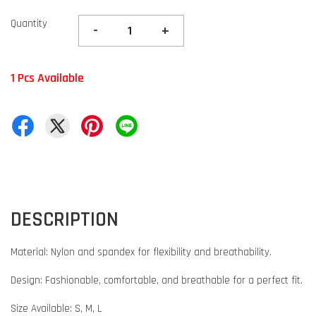
Quantity
-
+
1 Pcs Available
DESCRIPTION
Material: Nylon and spandex for flexibility and breathability.
Design: Fashionable, comfortable, and breathable for a perfect fit.
Size Available: S, M, L