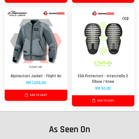
Alpinestars Jacket - Flight Air
ESA Protectors - Interstella 2
Elbow / Knee
RM 1,059.00
RM 50.00
ADD TO CART
ADD TO CART
As Seen On