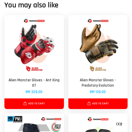
You may also like
Alien Monster Gloves - Ant King
Alien Monster Gloves -
GT
Predatory Evolution
RM 329.00
RM 139.00
ADD TO CART
ADD TO CART