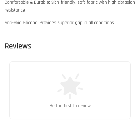
Comfortable & Durable: Skin-friendly, soft fabric with high abrasion
resistance
Anti-Skid Silicone: Provides superior grip in all conditions
Reviews
Be the first to review