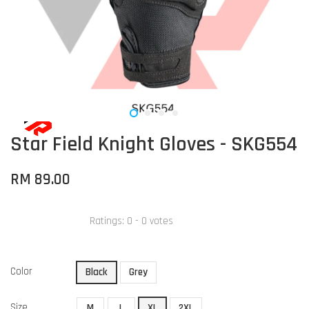
Star Field Knight Gloves - SKG554
RM 89.00
Ratings:
0
-
0
votes
Color
Black
Grey
Size
M
L
XL
2XL