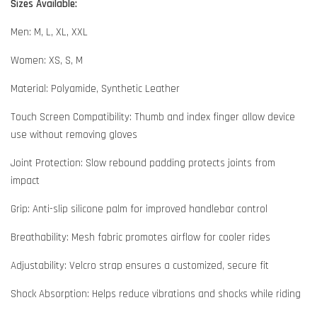
Sizes Available:
Men: M, L, XL, XXL
Women: XS, S, M
Material: Polyamide, Synthetic Leather
Touch Screen Compatibility: Thumb and index finger allow device
use without removing gloves
Joint Protection: Slow rebound padding protects joints from
impact
Grip: Anti-slip silicone palm for improved handlebar control
Breathability: Mesh fabric promotes airflow for cooler rides
Adjustability: Velcro strap ensures a customized, secure fit
Shock Absorption: Helps reduce vibrations and shocks while riding