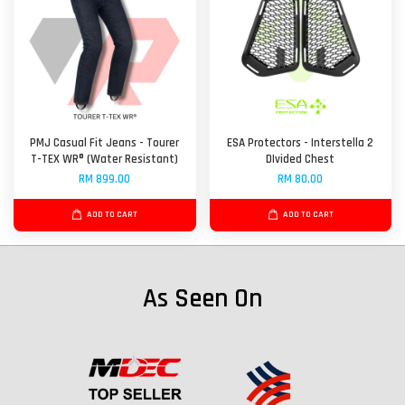
PMJ Casual Fit Jeans - Tourer
ESA Protectors - Interstella 2
T-TEX WR® (Water Resistant)
DIvided Chest
RM 899.00
RM 80.00
ADD TO CART
ADD TO CART
As Seen On