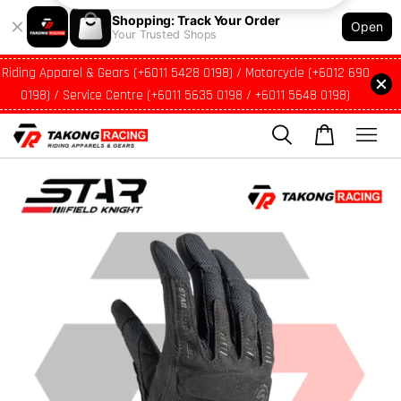
Shopping: Track Your Order
Open
Your Trusted Shops
Riding Apparel & Gears (+6011 5428 0198) / Motorcycle (+6012 690
0198) / Service Centre (+6011 5635 0198 / +6011 5648 0198)