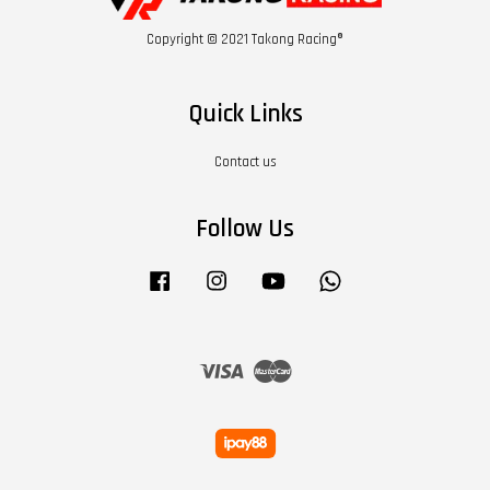
Copyright © 2021 Takong Racing®
Quick Links
Contact us
Follow Us
Facebook
Instagram
YouTube
Whatsapp
Visa
Master