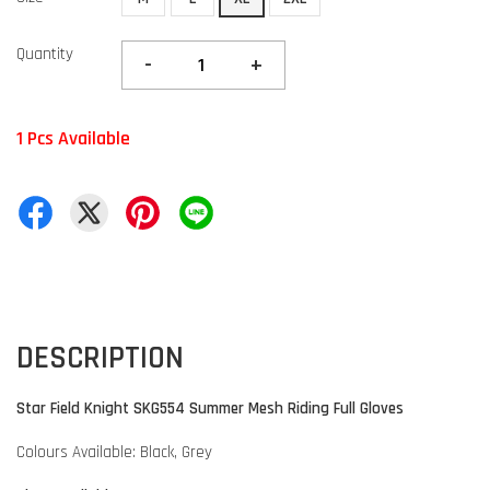
Quantity
-
+
1 Pcs Available
DESCRIPTION
Star Field Knight SKG554 Summer Mesh Riding Full Gloves
Colours Available: Black, Grey