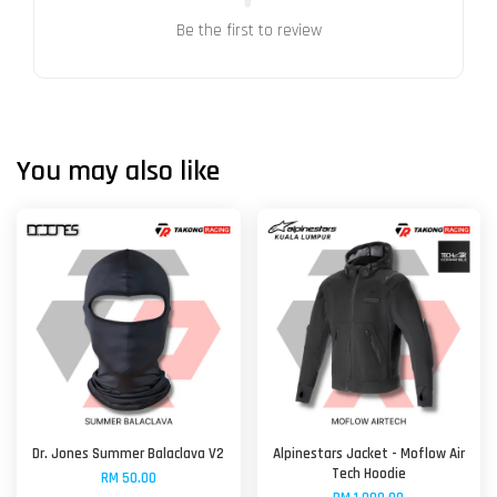
Be the first to review
You may also like
Dr. Jones Summer Balaclava V2
Alpinestars Jacket - Moflow Air
Tech Hoodie
RM 50.00