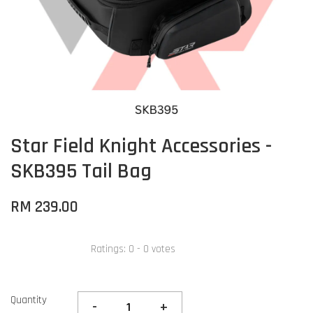
Star Field Knight Accessories -
SKB395 Tail Bag
RM 239.00
Ratings:
0
-
0
votes
Quantity
-
+