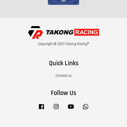
Copyright © 2021 Takong Racing®
Quick Links
Contact us
Follow Us
Facebook
Instagram
YouTube
Whatsapp