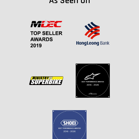
As Seen On