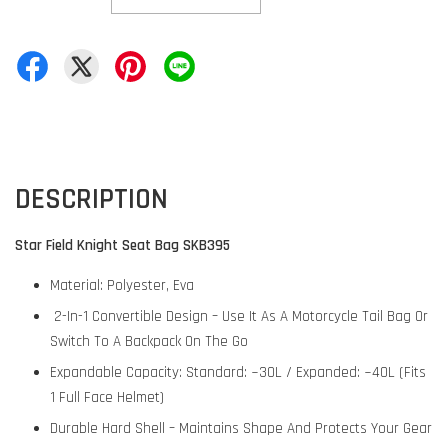
DESCRIPTION
Star Field Knight Seat Bag SKB395
Material: Polyester, Eva
2-In-1 Convertible Design – Use It As A Motorcycle Tail Bag Or
Switch To A Backpack On The Go
Expandable Capacity: Standard: ~30L / Expanded: ~40L (Fits
1 Full Face Helmet)
Durable Hard Shell – Maintains Shape And Protects Your Gear