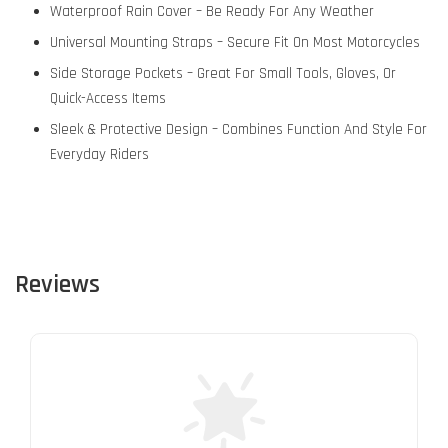
Waterproof Rain Cover – Be Ready For Any Weather
Universal Mounting Straps – Secure Fit On Most Motorcycles
Side Storage Pockets – Great For Small Tools, Gloves, Or
Quick-Access Items
Sleek & Protective Design – Combines Function And Style For
Everyday Riders
Reviews