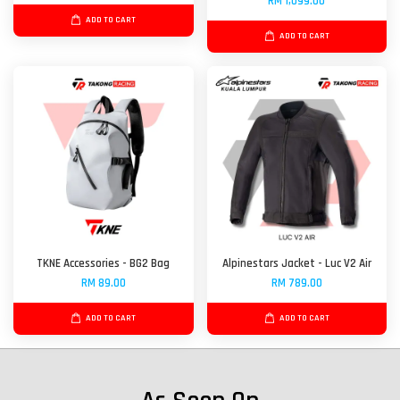
RM 1,099.00
ADD TO CART
ADD TO CART
TKNE Accessories - BG2 Bag
Alpinestars Jacket - Luc V2 Air
RM 89.00
RM 789.00
ADD TO CART
ADD TO CART