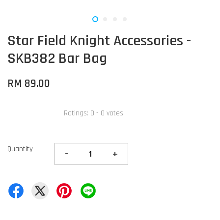
Star Field Knight Accessories -
SKB382 Bar Bag
RM 89.00
Ratings:
0
-
0
votes
Quantity
-
+