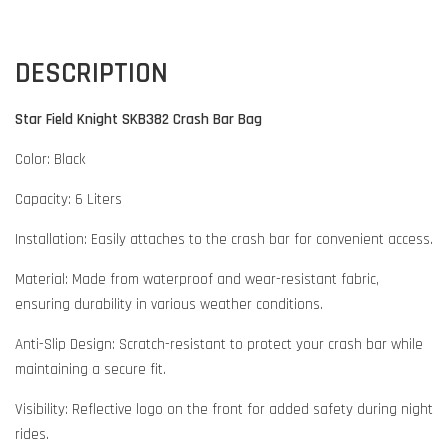
DESCRIPTION
Star Field Knight SKB382 Crash Bar Bag
Color: Black
Capacity: 6 Liters
Installation: Easily attaches to the crash bar for convenient access.
Material: Made from waterproof and wear-resistant fabric,
ensuring durability in various weather conditions.
Anti-Slip Design: Scratch-resistant to protect your crash bar while
maintaining a secure fit.
Visibility: Reflective logo on the front for added safety during night
rides.