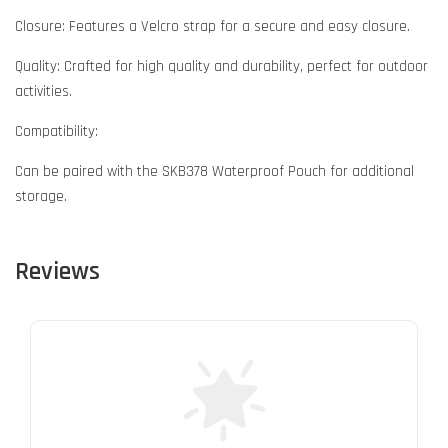
Closure: Features a Velcro strap for a secure and easy closure.
Quality: Crafted for high quality and durability, perfect for outdoor
activities.
Compatibility:
Can be paired with the SKB378 Waterproof Pouch for additional
storage.
Reviews