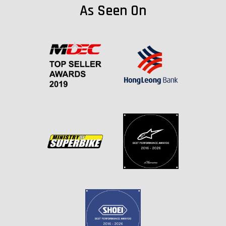
As Seen On