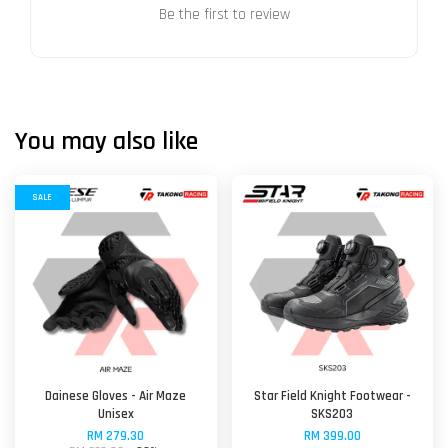
Be the first to review
You may also like
SALE
Dainese Gloves - Air Maze
Star Field Knight Footwear -
Unisex
SKS203
RM 279.30
RM 399.00