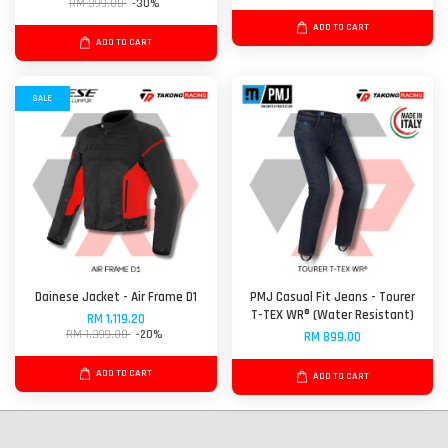
RM 399.00
-30%
ADD TO CART
ADD TO CART
SALE
Dainese Jacket - Air Frame D1
PMJ Casual Fit Jeans - Tourer
T-TEX WR® (Water Resistant)
RM 1,119.20
RM 1,399.00
-20%
RM 899.00
ADD TO CART
ADD TO CART