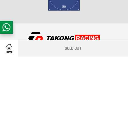
SOLD OUT
Copyright © 2021 Takong Racing®
HOME
Quick Links
Contact us
Follow Us
Facebook
Instagram
YouTube
Whatsapp