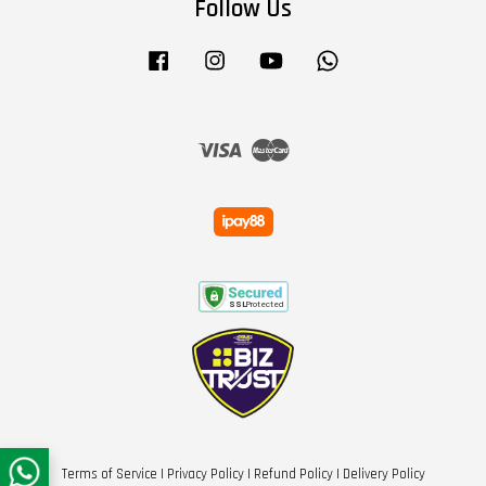
Follow Us
Facebook
Instagram
YouTube
Whatsapp
Visa
Master
Terms of Service
|
Privacy Policy
|
Refund Policy
|
Delivery Policy