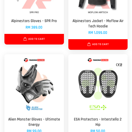
Alpinestars Gloves - SPR Pro
Alpinestars Jacket - Moflow Air
Tech Hoodie
RM 389.00
RM 1,099.00
ADD TO CART
ADD TO CART
Alien Monster Gloves - Ultimate
ESA Protectors - Interstella 2
Energy
Hip
RM 99.00
RM 50.00