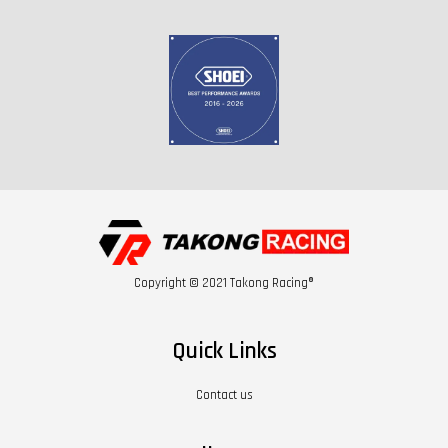
Copyright © 2021 Takong Racing®
Quick Links
Contact us