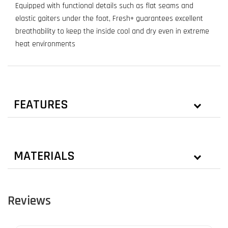
Equipped with functional details such as flat seams and
elastic gaiters under the foot, Fresh+ guarantees excellent
breathability to keep the inside cool and dry even in extreme
heat environments
FEATURES
MATERIALS
Reviews