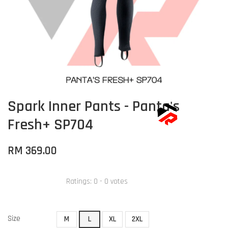
Spark Inner Pants - Panta's
Fresh+ SP704
RM 369.00
Ratings:
0
-
0
votes
Size
M
L
XL
2XL