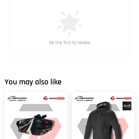
Be the first to review
You may also like