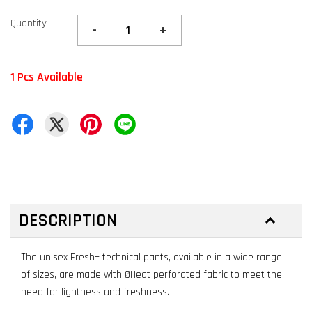
Quantity
-
+
1 Pcs Available
DESCRIPTION
The unisex Fresh+ technical pants, available in a wide range
of sizes, are made with ØHeat perforated fabric to meet the
need for lightness and freshness.