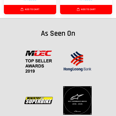
ADD TO CART
ADD TO CART
As Seen On