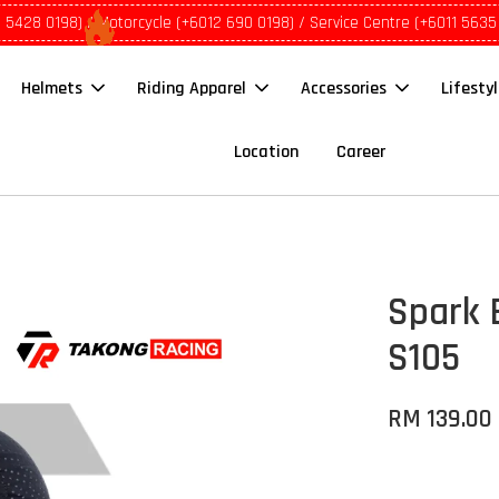
1 5428 0198) / Motorcycle (+6012 690 0198) / Service Centre (+6011 5635
Helmets
Riding Apparel
Accessories
Lifesty
Location
Career
Spark 
S105
RM 139.00