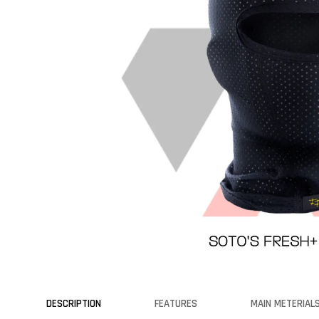
DESCRIPTION
FEATURES
MAIN METERIAL