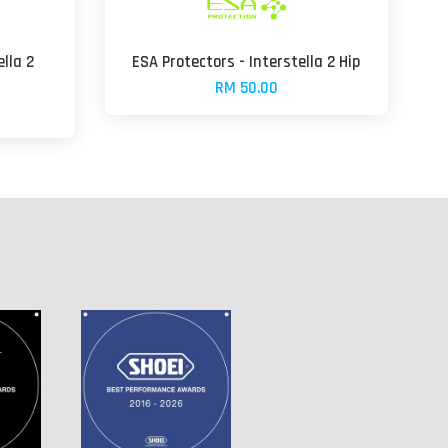
ella 2
ESA Protectors - Interstella 2 Hip
RM 50.00