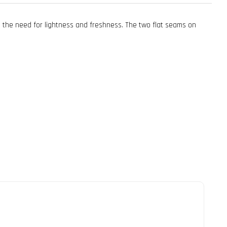
ts the need for lightness and freshness. The two flat seams on