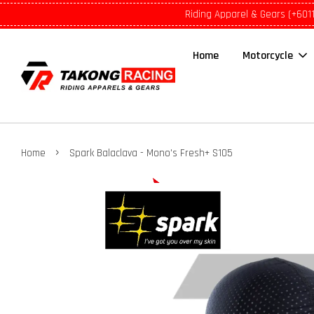
Riding Apparel & Gears (+601
Home
Motorcycle
›
Home
Spark Balaclava - Mono's Fresh+ S105