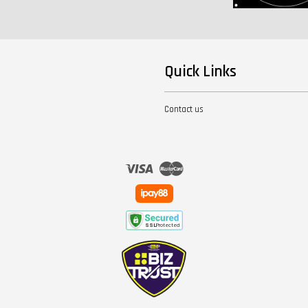
Quick Links
Contact us
Visa
Master