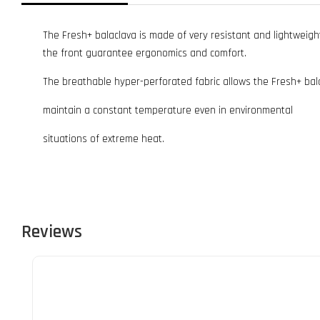
The Fresh+ balaclava is made of very resistant and lightweigh
the front guarantee ergonomics and comfort.
The breathable hyper-perforated fabric allows the Fresh+ bal
maintain a constant temperature even in environmental
situations of extreme heat.
Reviews