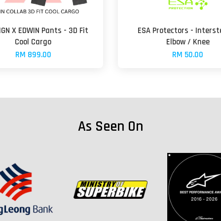
GN X EDWIN Pants - 3D Fit
ESA Protectors - Interst
Cool Cargo
Elbow / Knee
RM 899.00
RM 50.00
As Seen On