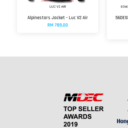
Alpinestars Jacket - Luc V2 Air
56DESI
RM 789.00