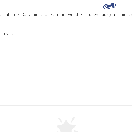
t materials. Convenient to use in hot weather, it dries quickly and mee
aclava to