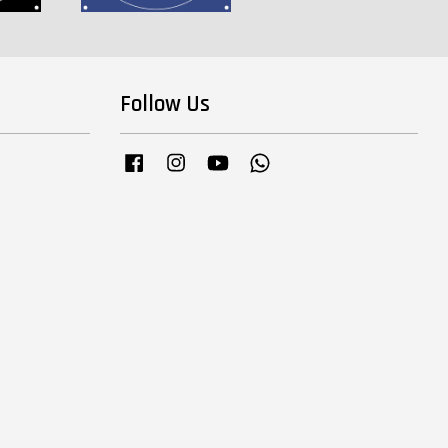
Follow Us
Facebook
Instagram
YouTube
Whatsapp