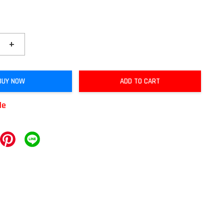
+
BUY NOW
ADD TO CART
le