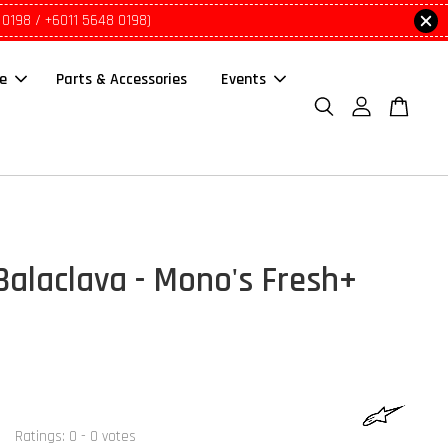
 0198 / +6011 5648 0198)
le
Parts & Accessories
Events
Balaclava - Mono's Fresh+
Ratings:
0
-
0
votes