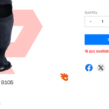
Quantity
-
16 pcs availab
S