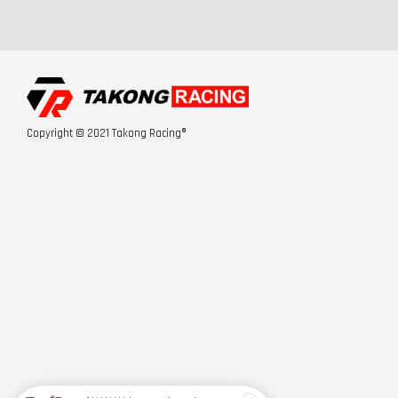
Copyright © 2021 Takong Racing®