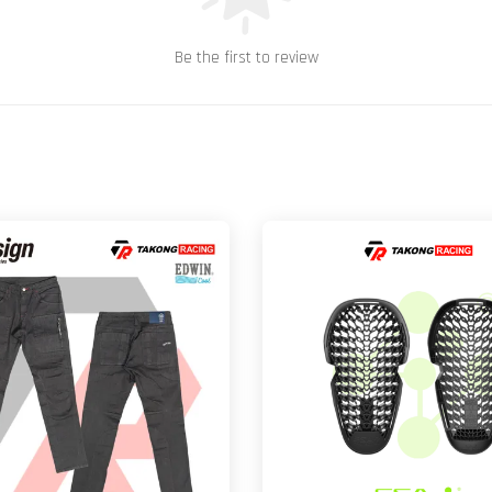
Be the first to review