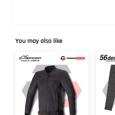
You may also like