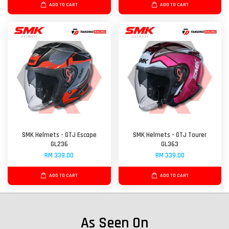
ADD TO CART
ADD TO CART
SMK Helmets - GTJ Escape
SMK Helmets - GTJ Tourer
GL236
GL363
RM 339.00
RM 339.00
ADD TO CART
ADD TO CART
As Seen On