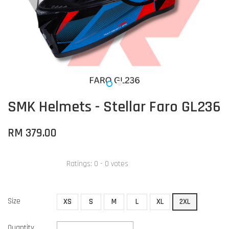
SMK Helmets - Stellar Faro GL236
RM 379.00
Ratings:
0
-
0
votes
Size
XS
S
M
L
XL
2XL
Quantity