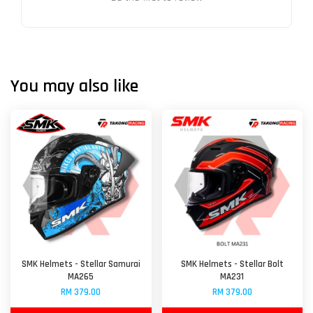
You may also like
SMK Helmets - Stellar Samurai
SMK Helmets - Stellar Bolt
MA265
MA231
RM 379.00
RM 379.00