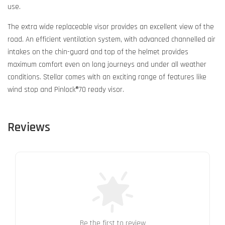
use.
The extra wide replaceable visor provides an excellent view of the
road. An efficient ventilation system, with advanced channelled air
intakes on the chin-guard and top of the helmet provides
maximum comfort even on long journeys and under all weather
conditions. Stellar comes with an exciting range of features like
wind stop and Pinlock®70 ready visor.
Reviews
Be the first to review