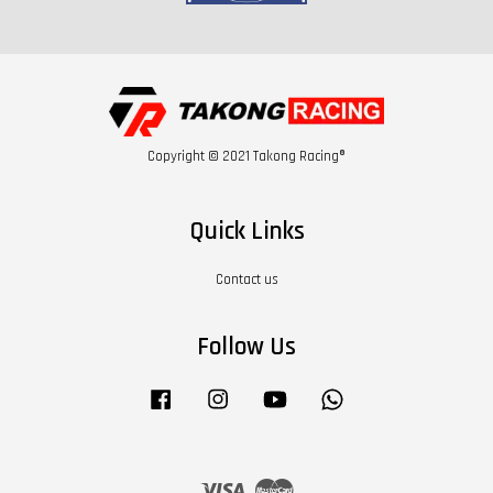
Copyright © 2021 Takong Racing®
Quick Links
Contact us
Follow Us
Facebook
Instagram
YouTube
Whatsapp
Visa
Master