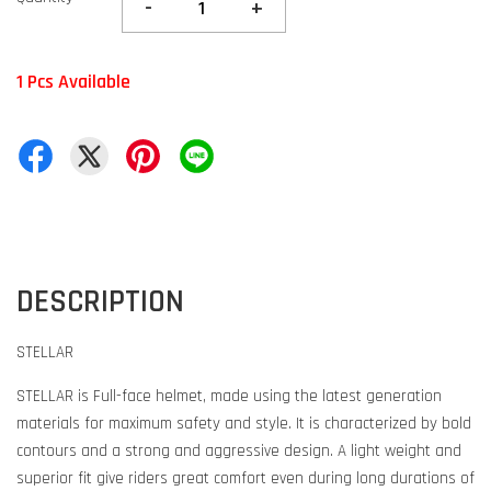
-
+
1 Pcs Available
DESCRIPTION
STELLAR
STELLAR is Full-face helmet, made using the latest generation
materials for maximum safety and style. It is characterized by bold
contours and a strong and aggressive design. A light weight and
superior fit give riders great comfort even during long durations of