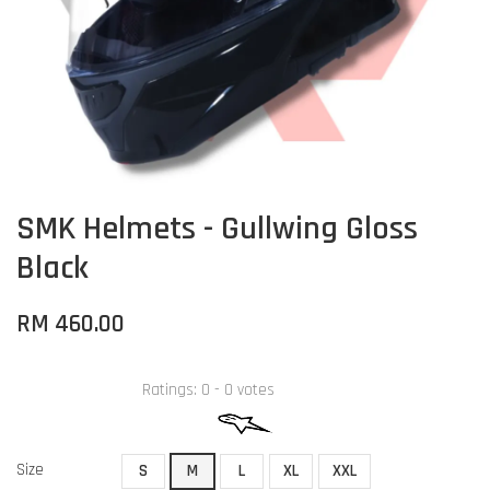
SMK Helmets - Gullwing Gloss
Black
RM 460.00
Ratings:
0
-
0
votes
Size
S
M
L
XL
XXL