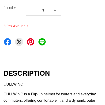
Quantity
-
+
3 Pcs Available
DESCRIPTION
GULLWING
GULLWING is a Flip-up helmet for tourers and everyday
commuters, offering comfortable fit and a dynamic outer