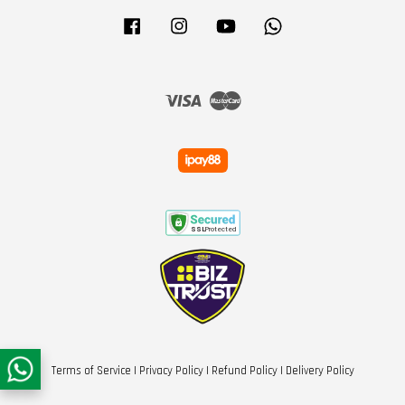
Facebook
Instagram
YouTube
Whatsapp
Visa
Master
Terms of Service
|
Privacy Policy
|
Refund Policy
|
Delivery Policy