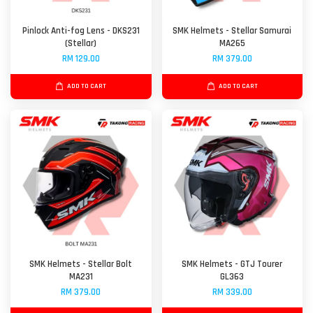
Pinlock Anti-fog Lens - DKS231
SMK Helmets - Stellar Samurai
(Stellar)
MA265
RM 129.00
RM 379.00
ADD TO CART
ADD TO CART
SMK Helmets - Stellar Bolt
SMK Helmets - GTJ Tourer
MA231
GL363
RM 379.00
RM 339.00