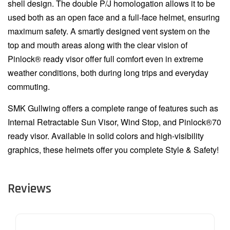
shell design. The double P/J homologation allows it to be
used both as an open face and a full-face helmet, ensuring
maximum safety. A smartly designed vent system on the
top and mouth areas along with the clear vision of
Pinlock® ready visor offer full comfort even in extreme
weather conditions, both during long trips and everyday
commuting.
SMK Gullwing offers a complete range of features such as
Internal Retractable Sun Visor, Wind Stop, and Pinlock®70
ready visor. Available in solid colors and high-visibility
graphics, these helmets offer you complete Style & Safety!
Reviews