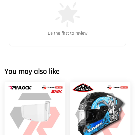
Be the first to review
You may also like