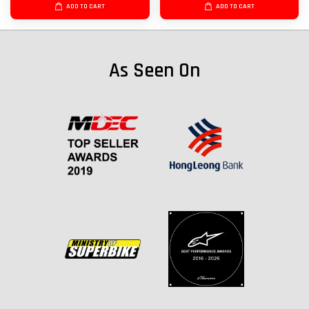
ADD TO CART
ADD TO CART
As Seen On