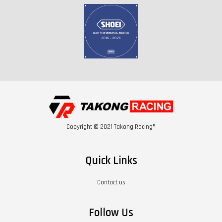
Copyright © 2021 Takong Racing®
Quick Links
Contact us
Follow Us