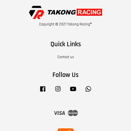
Copyright © 2021 Takong Racing®
Quick Links
Contact us
Follow Us
Facebook
Instagram
YouTube
Whatsapp
Visa
Master