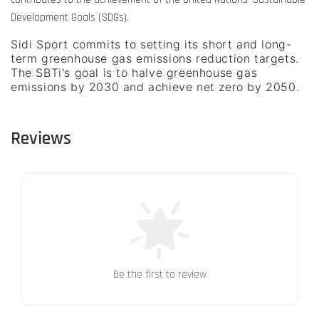
Development Goals (SDGs).
Sidi Sport commits to setting its short and long-
term greenhouse gas emissions reduction targets.
The SBTi's goal is to halve greenhouse gas
emissions by 2030 and achieve net zero by 2050.
Reviews
Be the first to review