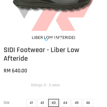
SIDI Footwear - Liber Low
Afteride
RM 640.00
Ratings:
0
-
0
votes
Size
41
42
43
44
45
46