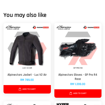
You may also like
Alpinestars Jacket - Luc V2 Air
Alpinestars Gloves - GP Pro R4
Race
RM 789.00
RM 1,399.00
ADD TO CART
ADD TO CART