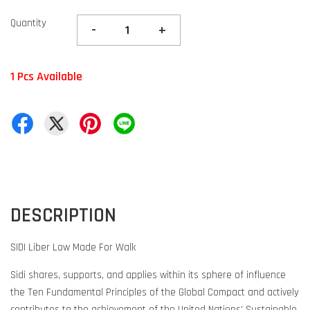
Quantity
-
+
1 Pcs Available
DESCRIPTION
SIDI Liber Low Made For Walk
Sidi shares, supports, and applies within its sphere of influence
the Ten Fundamental Principles of the Global Compact and actively
contributes to the achievement of the United Nations' Sustainable