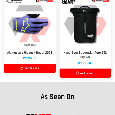
Alpinestars Gloves - Radar 2026
HyperGear Backpack - Aero 25L
Dry Pac
RM 115.00
RM 280.00
ADD TO CART
ADD TO CART
As Seen On