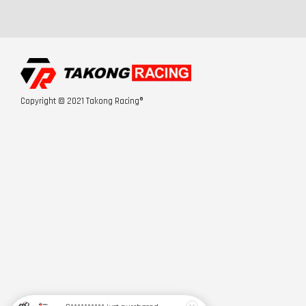
Copyright © 2021 Takong Racing®