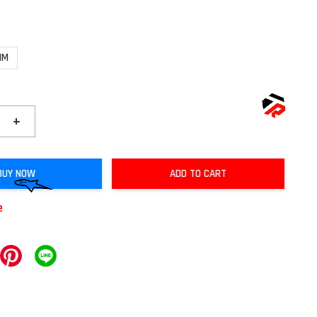
MM
+
BUY NOW
ADD TO CART
e