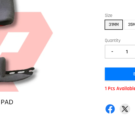
Size
31MM
35
Quantity
-
1 Pcs Availabl