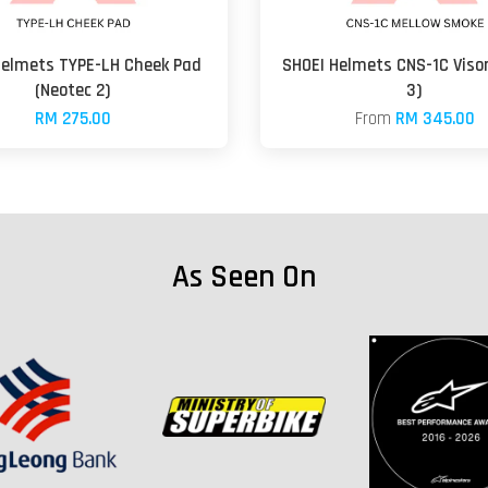
Helmets TYPE-LH Cheek Pad
SHOEI Helmets CNS-1C Visor
(Neotec 2)
3)
RM 275.00
From
RM 345.00
As Seen On