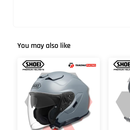
You may also like