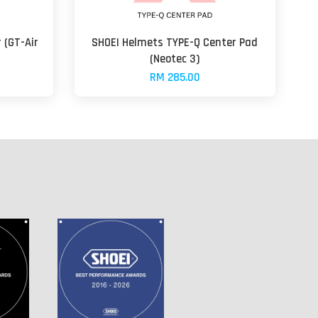
 (GT-Air
SHOEI Helmets TYPE-Q Center Pad
(Neotec 3)
RM 285.00