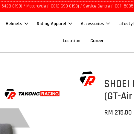
1 5428 0198) / Motorcycle (+6012 690 0198) / Service Centre (+6011 5635
Helmets
Riding Apparel
Accessories
Lifesty
Location
Career
SHOEI 
(GT-Air
RM 215.00