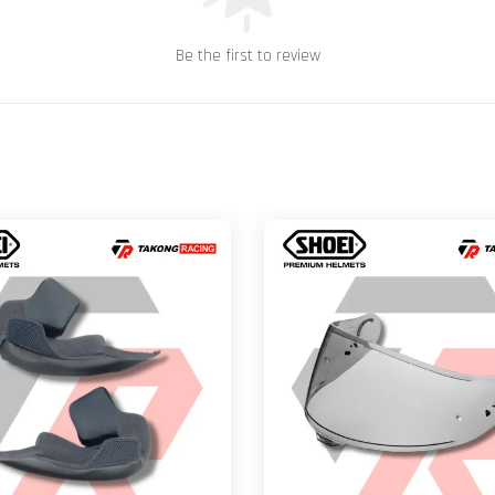
Be the first to review