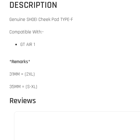
DESCRIPTION
Genuine SHOEI Cheek Pad TYPE-F
Compatible With:-
GT AIR 1
*Remarks*
31MM = (2XL)
35MM = (S-XL)
Reviews