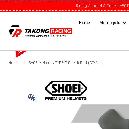
Riding Apparel & Gears (+601
Home
Motorcycle
›
Home
SHOEI Helmets TYPE-F Cheek Pad (GT-Air 1)