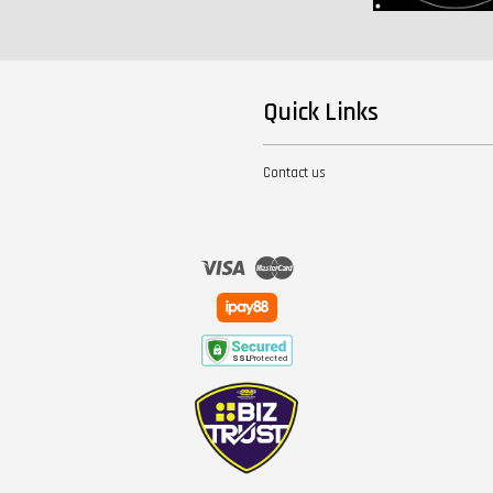
Quick Links
Contact us
Visa
Master