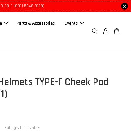
 0198 / +6011 5648 0198)
le
Parts & Accessories
Events
Helmets TYPE-F Cheek Pad
 1)
Ratings:
0
-
0
votes