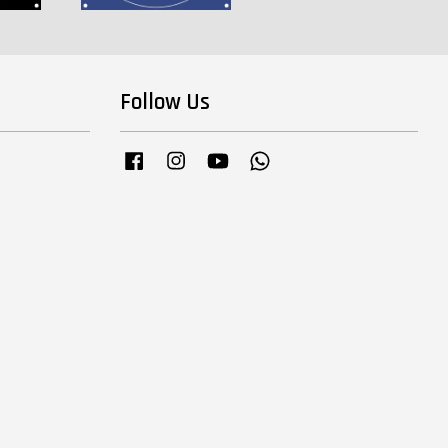
Follow Us
Facebook
Instagram
YouTube
Whatsapp