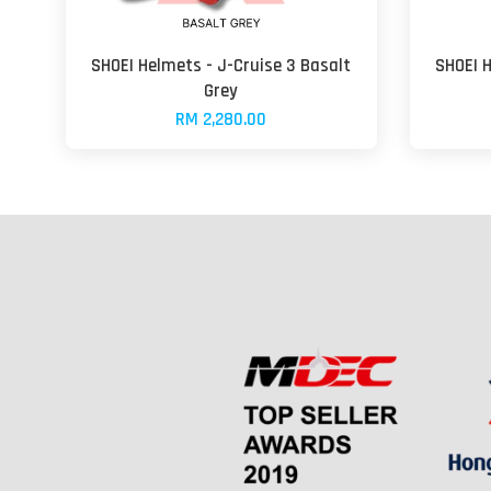
SHOEI Helmets - J-Cruise 3 Basalt
SHOEI 
Grey
RM 2,280.00