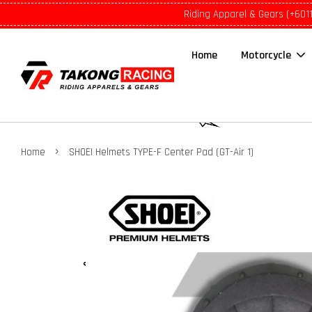
Riding Apparel & Gears (+601
Home
Motorcycle
›
Home
SHOEI Helmets TYPE-F Center Pad (GT-Air 1)