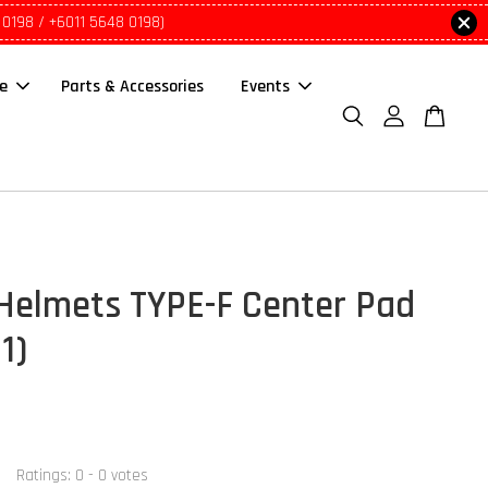
 0198 / +6011 5648 0198)
le
Parts & Accessories
Events
Helmets TYPE-F Center Pad
 1)
Ratings:
0
-
0
votes