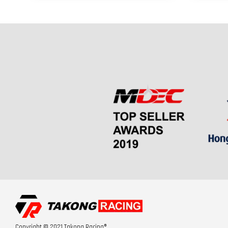
Copyright © 2021 Takong Racing®