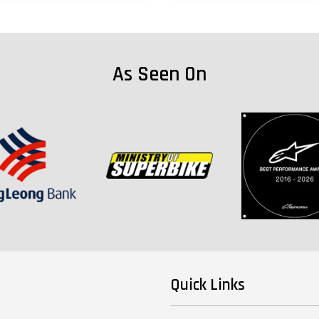
As Seen On
Quick Links