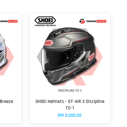
 Breeze
SHOEI Helmets - GT-AIR 3 Discipline
TC-1
RM 3,050.00