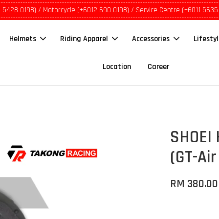
1 5428 0198) / Motorcycle (+6012 690 0198) / Service Centre (+6011 5635
Helmets
Riding Apparel
Accessories
Lifesty
Location
Career
SHOEI 
(GT-Air
RM 380.00