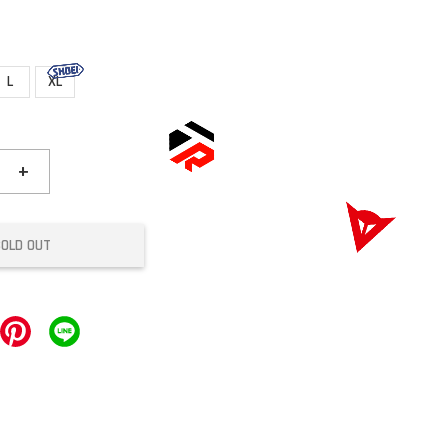
L
XL
+
SOLD OUT