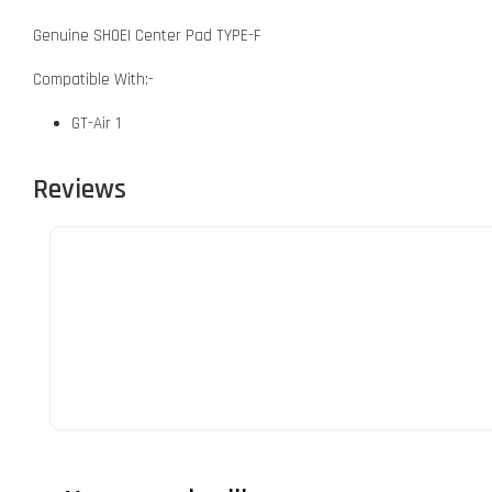
Genuine SHOEI Center Pad TYPE-F
Compatible With:-
GT-Air 1
Reviews