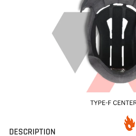
DESCRIPTION