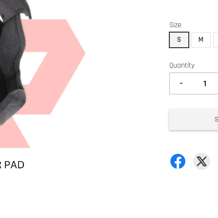
Size
S
M
Quantity
-