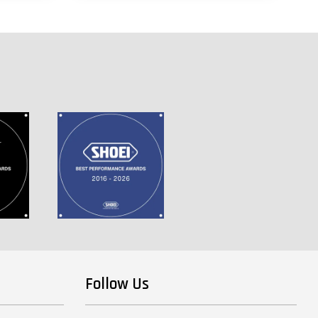
Follow Us