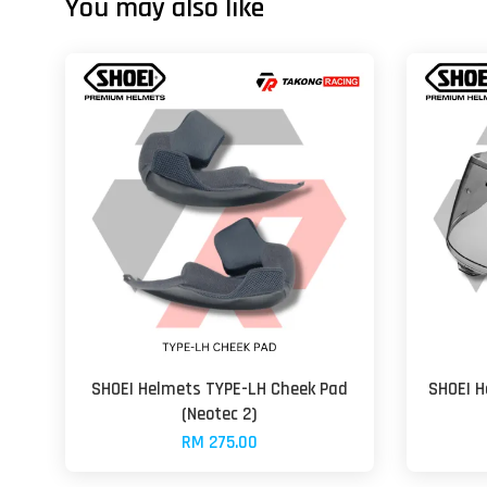
You may also like
SHOEI Helmets TYPE-LH Cheek Pad
SHOEI H
(Neotec 2)
RM 275.00