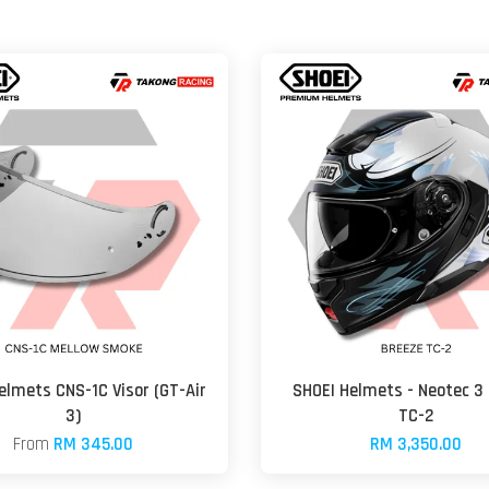
elmets CNS-1C Visor (GT-Air
SHOEI Helmets - Neotec 3
3)
TC-2
From
RM 345.00
RM 3,350.00