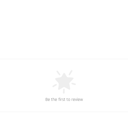
Be the first to review