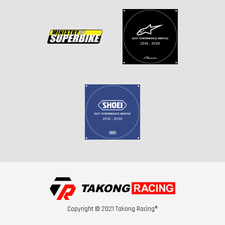
Copyright © 2021 Takong Racing®