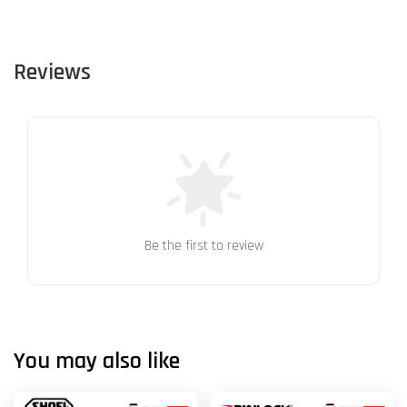
Reviews
Be the first to review
You may also like