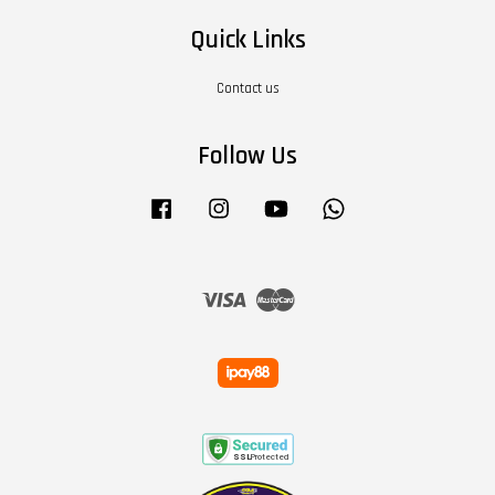
Quick Links
Contact us
Follow Us
Facebook
Instagram
YouTube
Whatsapp
Visa
Master