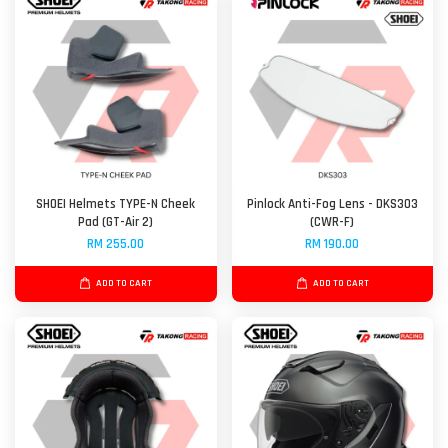
SHOEI Helmets TYPE-N Cheek
Pinlock Anti-Fog Lens - DKS303
Pad (GT-Air 2)
(CWR-F)
RM 255.00
RM 190.00
ADD TO CART
ADD TO CART