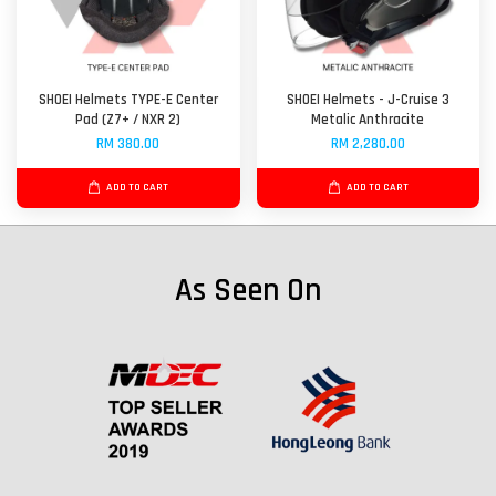
SHOEI Helmets TYPE-E Center
SHOEI Helmets - J-Cruise 3
Pad (Z7+ / NXR 2)
Metalic Anthracite
RM 380.00
RM 2,280.00
ADD TO CART
ADD TO CART
As Seen On