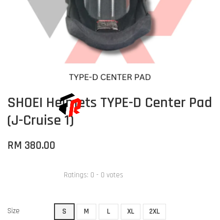
SHOEI Helmets TYPE-D Center Pad
(J-Cruise 1)
RM 380.00
Ratings:
0
-
0
votes
Size
S
M
L
XL
2XL