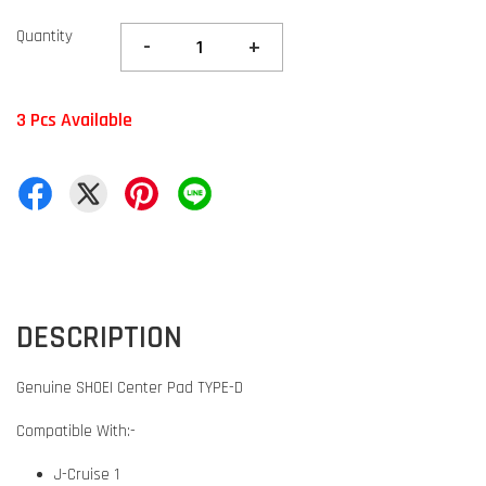
Quantity
-
+
3 Pcs Available
DESCRIPTION
Genuine SHOEI Center Pad TYPE-D
Compatible With:-
J-Cruise 1