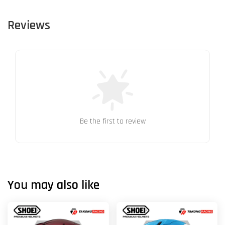
Reviews
Be the first to review
You may also like