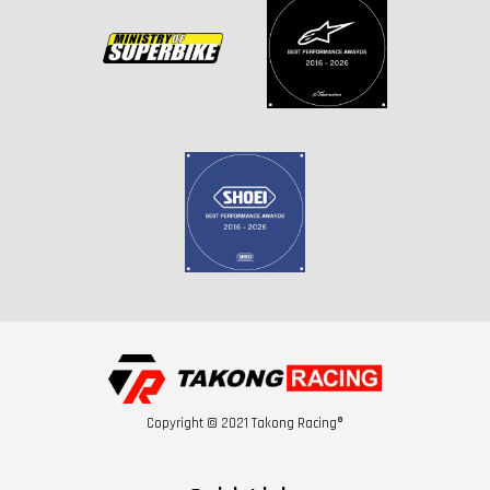
Copyright © 2021 Takong Racing®