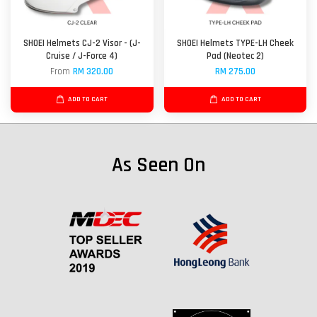
SHOEI Helmets CJ-2 Visor - (J-
SHOEI Helmets TYPE-LH Cheek
Cruise / J-Force 4)
Pad (Neotec 2)
From
RM 320.00
RM 275.00
ADD TO CART
ADD TO CART
As Seen On