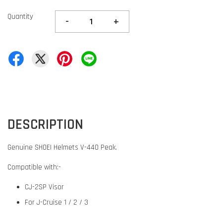
Quantity
-
+
DESCRIPTION
Genuine SHOEI Helmets V-440 Peak.
Compatible with:-
CJ-2SP Visor
For J-Cruise 1 / 2 / 3