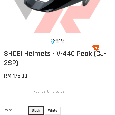
SHOEI Helmets - V-440 Peak (CJ-
2SP)
RM 175.00
Ratings:
0
-
0
votes
Color
Black
White