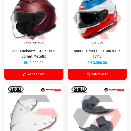
SHOEI Helmets - J-Cruise 3
SHOEI Helmets - GT-AIR 3 Lilt
Garnet Metallic
TC-10
RM 2,280.00
RM 3,050.00
ADD TO CART
ADD TO CART