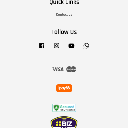
Quick Links
Contact us
Follow Us
Facebook
Instagram
YouTube
Whatsapp
Visa
Master