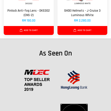
Pinlock Anti-fog Lens - DKS302
SHOEI Helmets - J-Cruise 3
(CNS-2)
Luminous White
RM 190.00
RM 2,280.00
ADD TO CART
ADD TO CART
As Seen On