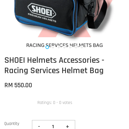
SHOEI Helmets Accessories -
Racing Services Helmet Bag
RM 550.00
Ratings:
0
-
0
votes
Quantity
-
+