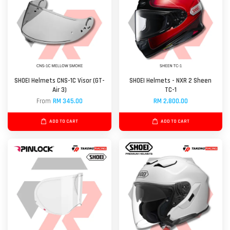
SHOEI Helmets CNS-1C Visor (GT-
SHOEI Helmets - NXR 2 Sheen
Air 3)
TC-1
From
RM 345.00
RM 2,800.00
ADD TO CART
ADD TO CART