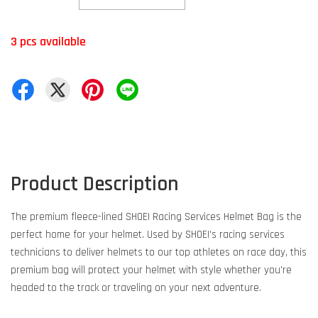
3 pcs available
Product Description
The premium fleece-lined SHOEI Racing Services Helmet Bag is the
perfect home for your helmet. Used by SHOEI's racing services
technicians to deliver helmets to our top athletes on race day, this
premium bag will protect your helmet with style whether you're
headed to the track or traveling on your next adventure.