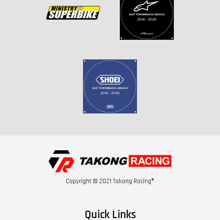
Copyright © 2021 Takong Racing®
Quick Links