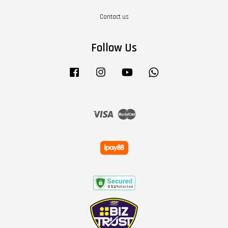
Contact us
Follow Us
Facebook
Instagram
YouTube
Whatsapp
Visa
Master