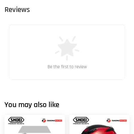
Reviews
Be the first to review
You may also like