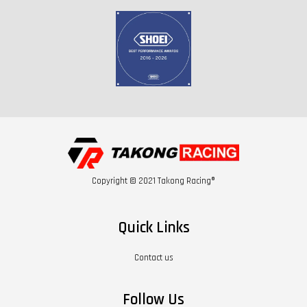
Copyright © 2021 Takong Racing®
Quick Links
Contact us
Follow Us