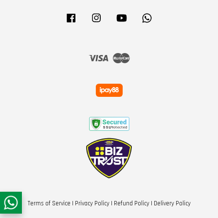
Facebook
Instagram
YouTube
Whatsapp
Visa
Master
Terms of Service
|
Privacy Policy
|
Refund Policy
|
Delivery Policy