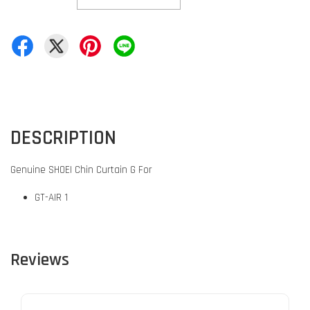
DESCRIPTION
Genuine SHOEI Chin Curtain G For
GT-AIR 1
Reviews