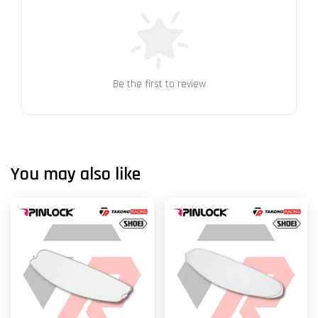
Be the first to review
You may also like