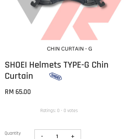
SHOEI Helmets TYPE-G Chin
Curtain
RM 65.00
Ratings:
0
-
0
votes
Quantity
-
+