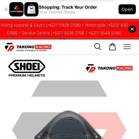
Shopping: Track Your Order
Open
Your Trusted Shops
Riding Apparel & Gears (+6011 5428 0198) / Motorcycle (+6012 690
0198) / Service Centre (+6011 5635 0198 / +6011 5648 0198)