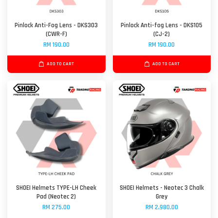
Pinlock Anti-Fog Lens - DKS303
Pinlock Anti-fog Lens - DKS105
(CWR-F)
(CJ-2)
RM 190.00
RM 190.00
ADD TO CART
ADD TO CART
SHOEI Helmets TYPE-LH Cheek
SHOEI Helmets - Neotec 3 Chalk
Pad (Neotec 2)
Grey
RM 275.00
RM 2,980.00