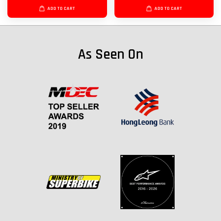
ADD TO CART
ADD TO CART
As Seen On