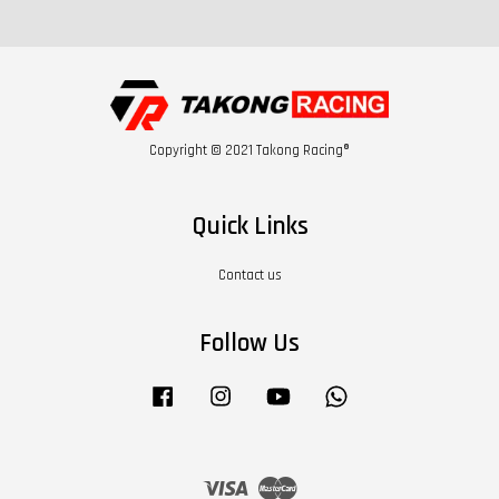
Copyright © 2021 Takong Racing®
Quick Links
Contact us
Follow Us
Facebook
Instagram
YouTube
Whatsapp
Visa
Master