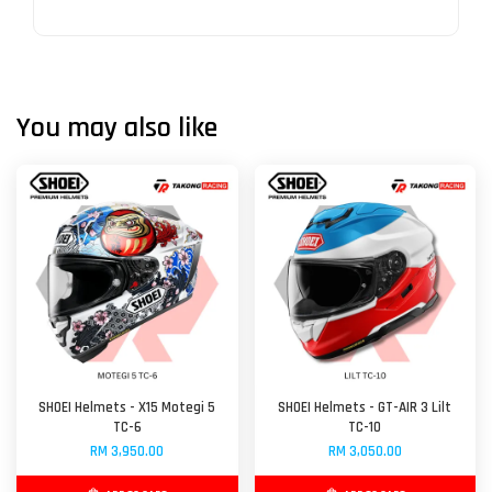
You may also like
SHOEI Helmets - X15 Motegi 5
SHOEI Helmets - GT-AIR 3 Lilt
TC-6
TC-10
RM 3,950.00
RM 3,050.00