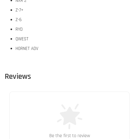
NXR 2
Z-7+
Z-6
RYD
QWEST
HORNET ADV
Reviews
Be the first to review