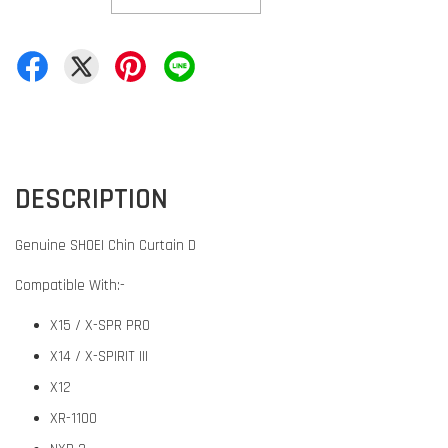
DESCRIPTION
Genuine SHOEI Chin Curtain D
Compatible With:-
X15 / X-SPR PRO
X14 / X-SPIRIT III
X12
XR-1100