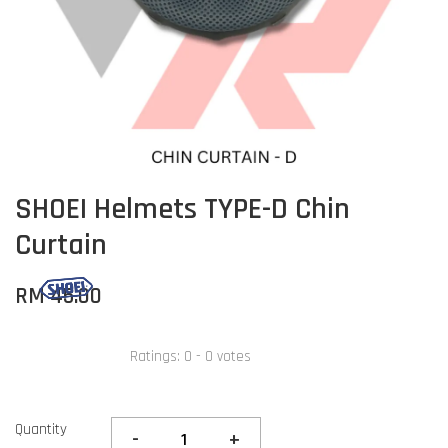
SHOEI Helmets TYPE-D Chin
Curtain
RM 45.00
Ratings:
0
-
0
votes
Quantity
-
+