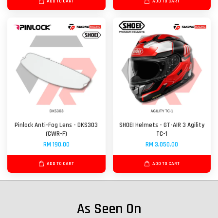
ADD TO CART
ADD TO CART
Pinlock Anti-Fog Lens - DKS303
SHOEI Helmets - GT-AIR 3 Agility
(CWR-F)
TC-1
RM 190.00
RM 3,050.00
ADD TO CART
ADD TO CART
As Seen On