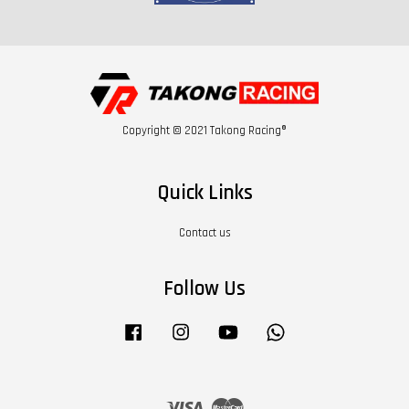
Copyright © 2021 Takong Racing®
Quick Links
Contact us
Follow Us
Facebook
Instagram
YouTube
Whatsapp
Visa
Master