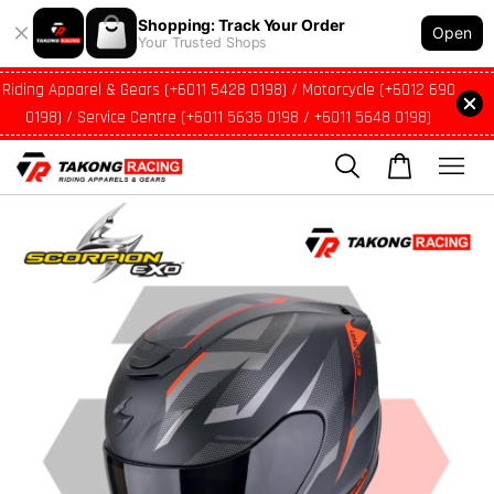
Shopping: Track Your Order
Open
Your Trusted Shops
Riding Apparel & Gears (+6011 5428 0198) / Motorcycle (+6012 690
0198) / Service Centre (+6011 5635 0198 / +6011 5648 0198)