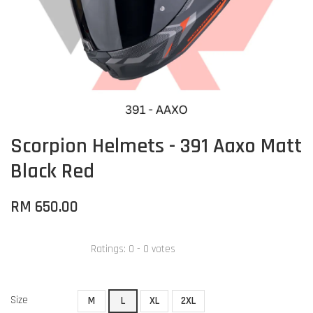
Scorpion Helmets - 391 Aaxo Matt
Black Red
RM 650.00
Ratings:
0
-
0
votes
Size
M
L
XL
2XL