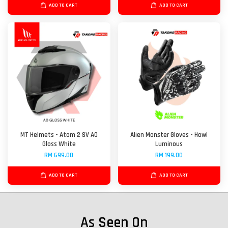
ADD TO CART
ADD TO CART
MT Helmets - Atom 2 SV A0
Alien Monster Gloves - Howl
Gloss White
Luminous
RM 699.00
RM 199.00
ADD TO CART
ADD TO CART
As Seen On