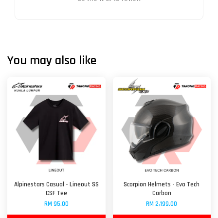
You may also like
Alpinestars Casual - Lineout SS
Scorpion Helmets - Evo Tech
CSF Tee
Carbon
RM 95.00
RM 2,199.00