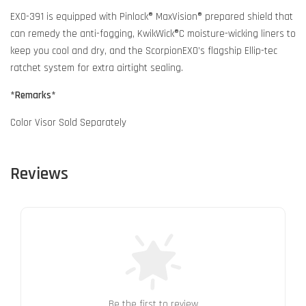
EXO-391 is equipped with Pinlock® MaxVision® prepared shield that
can remedy the anti-fogging, KwikWick®C moisture-wicking liners to
keep you cool and dry, and the ScorpionEXO’s flagship Ellip-tec
ratchet system for extra airtight sealing.
*Remarks*
Color Visor Sold Separately
Reviews
Be the first to review