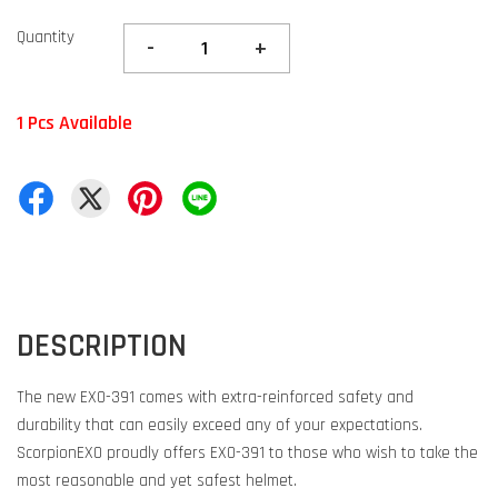
Quantity
-
+
1 Pcs Available
DESCRIPTION
The new EXO-391 comes with extra-reinforced safety and
durability that can easily exceed any of your expectations.
ScorpionEXO proudly offers EXO-391 to those who wish to take the
most reasonable and yet safest helmet.