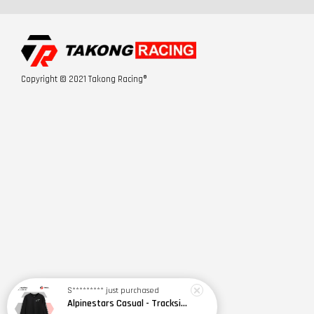
Copyright © 2021 Takong Racing®
S*********
just purchased
Alpinestars Casual - Trackside LS CSF Tee