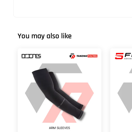
You may also like