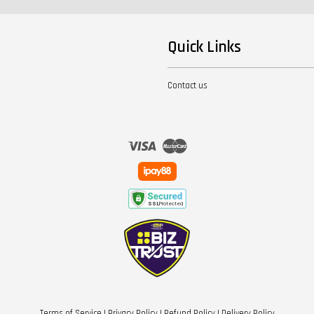
Quick Links
Contact us
Visa
Master
Terms of Service
|
Privacy Policy
|
Refund Policy
|
Delivery Policy