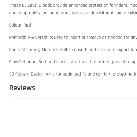
These CE Level 2 pads provide enhanced protection for riders, mad
and adaptability, ensuring effective protection without compromisi
Colour: Red
Removable & Versatile: Easy to insert or remove as needed for any
Shock Absorbing Material: Built to absorb and distribute impact forc
Slow Rebound: Soft and elastic structure that offers gradual compr
3D Pattern Design: Aims for optimized fit and comfort, protecting fra
Reviews