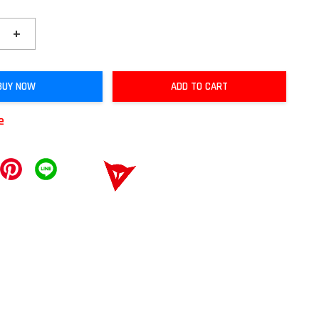
+
BUY NOW
ADD TO CART
e