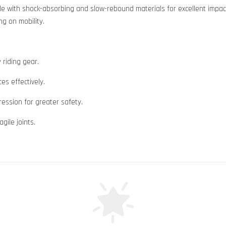
e with shock-absorbing and slow-rebound materials for excellent impact
ng on mobility.
 riding gear.
es effectively.
ession for greater safety.
gile joints.