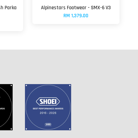
sh Parka
Alpinestars Footwear - SMX-6 V3
RM 1,379.00