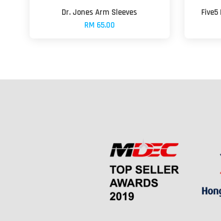
Dr. Jones Arm Sleeves
Five5
RM 65.00