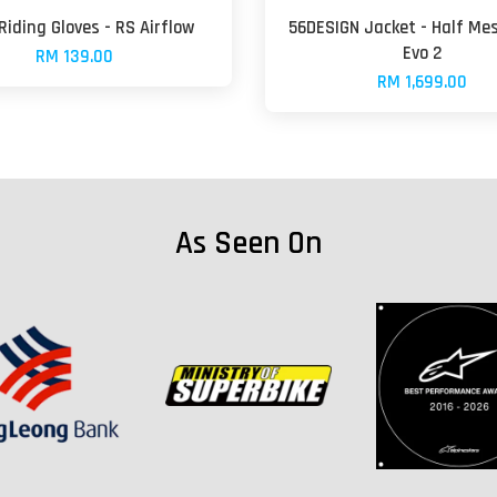
 Riding Gloves - RS Airflow
56DESIGN Jacket - Half Me
Evo 2
RM 139.00
RM 1,699.00
As Seen On