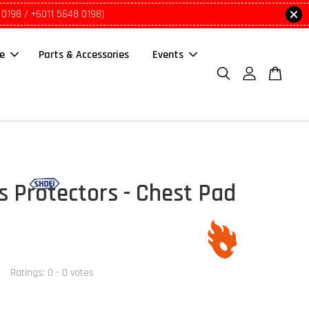
 0198 / +6011 5648 0198)
le
Parts & Accessories
Events
s Protectors - Chest Pad
Ratings:
0
-
0
votes