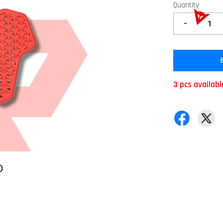
Quantity
-
3 pcs availabl