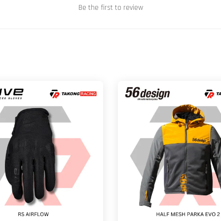
Be the first to review