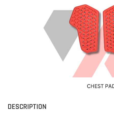
DESCRIPTION