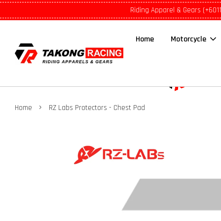
Riding Apparel & Gears (+601
Home
Motorcycle
›
Home
RZ Labs Protectors - Chest Pad