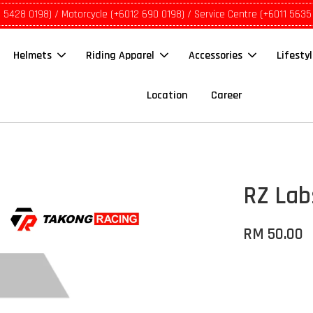
1 5428 0198) / Motorcycle (+6012 690 0198) / Service Centre (+6011 5635
Helmets
Riding Apparel
Accessories
Lifesty
Location
Career
RZ Lab
RM 50.00