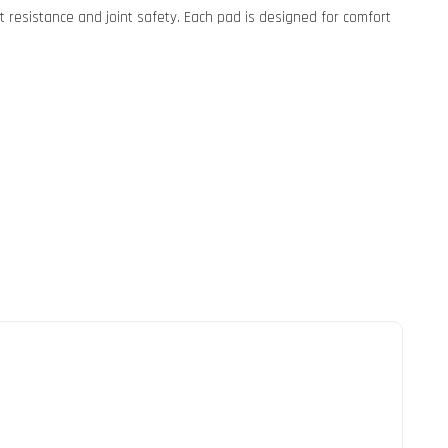
 resistance and joint safety. Each pad is designed for comfort