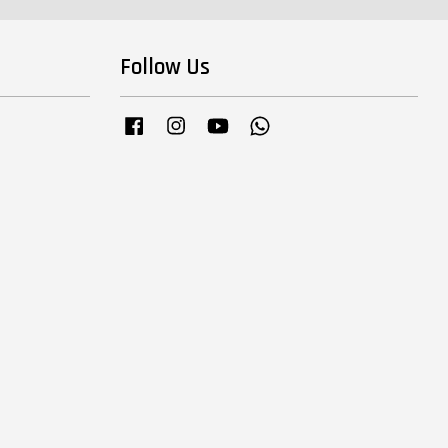
Follow Us
Facebook
Instagram
YouTube
Whatsapp