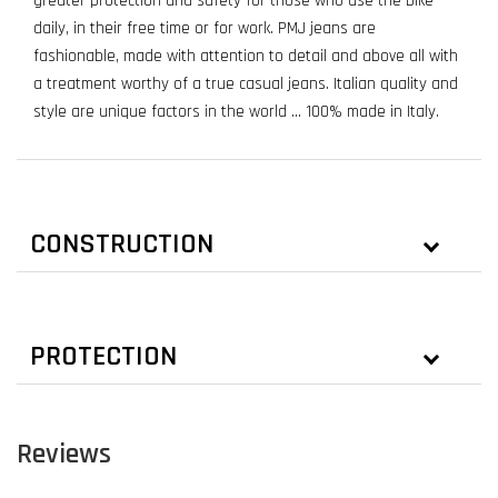
greater protection and safety for those who use the bike
daily, in their free time or for work. PMJ jeans are
fashionable, made with attention to detail and above all with
a treatment worthy of a true casual jeans. Italian quality and
style are unique factors in the world ... 100% made in Italy.
CONSTRUCTION
PROTECTION
Reviews