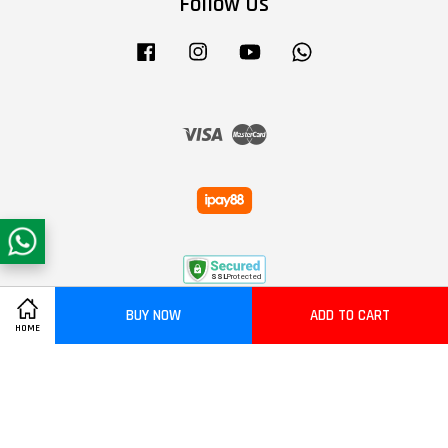
Follow Us
Facebook
Instagram
YouTube
Whatsapp
Visa
Master
BUY NOW
ADD TO CART
HOME
Terms of Service
|
Privacy Policy
|
Refund Policy
|
Delivery Policy