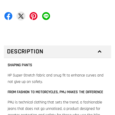
DESCRIPTION
SHAPING PANTS
HP Super-Stretch fabric and snug fit to enhance curves and
not give up on safety.
FROM FASHION TO MOTORCYCLES, PMJ MAKES THE DIFFERENCE
PMJ is technical clothing that sets the trend, a fashionable
jeans that does not go unnoticed, a product designed for