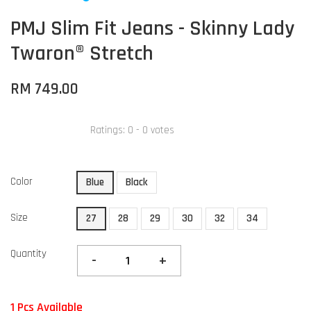
PMJ Slim Fit Jeans - Skinny Lady
Twaron® Stretch
RM 749.00
Ratings:
0
-
0
votes
Color
Blue
Black
Size
27
28
29
30
32
34
Quantity
-
+
1 Pcs Available