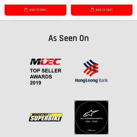
ADD TO CART
ADD TO CART
As Seen On