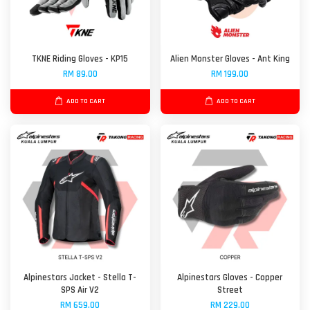
TKNE Riding Gloves - KP15
Alien Monster Gloves - Ant King
RM 89.00
RM 199.00
ADD TO CART
ADD TO CART
Alpinestars Jacket - Stella T-
Alpinestars Gloves - Copper
SPS Air V2
Street
RM 659.00
RM 229.00