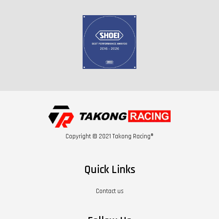
Copyright © 2021 Takong Racing®
Quick Links
Contact us