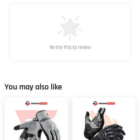
Be the first to review
You may also like