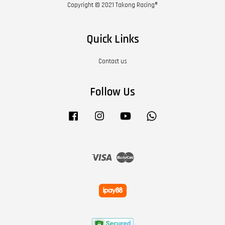
Copyright © 2021 Takong Racing®
Quick Links
Contact us
Follow Us
Facebook
Instagram
YouTube
Whatsapp
Visa
Master