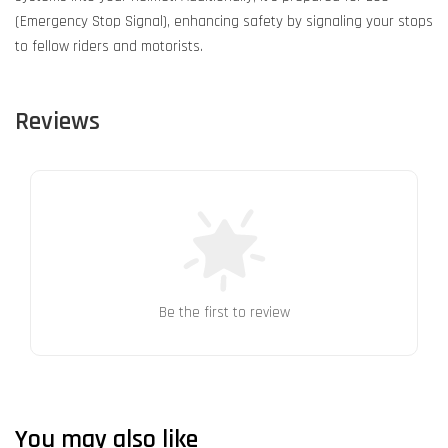
(Emergency Stop Signal), enhancing safety by signaling your stops
to fellow riders and motorists.
Reviews
Be the first to review
You may also like