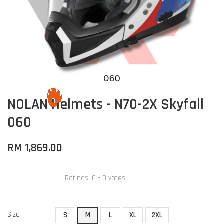
NOLAN Helmets - N70-2X Skyfall
060
RM 1,869.00
Ratings:
0
-
0
votes
Size
S
M
L
XL
2XL