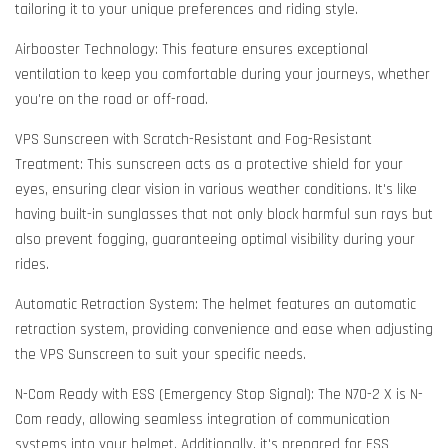
tailoring it to your unique preferences and riding style.
Airbooster Technology: This feature ensures exceptional
ventilation to keep you comfortable during your journeys, whether
you're on the road or off-road.
VPS Sunscreen with Scratch-Resistant and Fog-Resistant
Treatment: This sunscreen acts as a protective shield for your
eyes, ensuring clear vision in various weather conditions. It's like
having built-in sunglasses that not only block harmful sun rays but
also prevent fogging, guaranteeing optimal visibility during your
rides.
Automatic Retraction System: The helmet features an automatic
retraction system, providing convenience and ease when adjusting
the VPS Sunscreen to suit your specific needs.
N-Com Ready with ESS (Emergency Stop Signal): The N70-2 X is N-
Com ready, allowing seamless integration of communication
systems into your helmet. Additionally, it's prepared for ESS