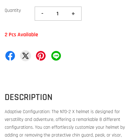
Quantity
-
+
2 Pcs Available
DESCRIPTION
Adaptive Configuration: The N70-2 X helmet is designed for
versatility and adventure, offering a remarkable 8 different
configurations. You can effortlessly customize your helmet by
adding or removing the protective chin guard, peak, or visor,