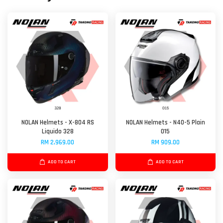
NOLAN Helmets - X-804 RS
NOLAN Helmets - N40-5 Plain
Liquido 328
015
RM 2,969.00
RM 909.00
ADD TO CART
ADD TO CART