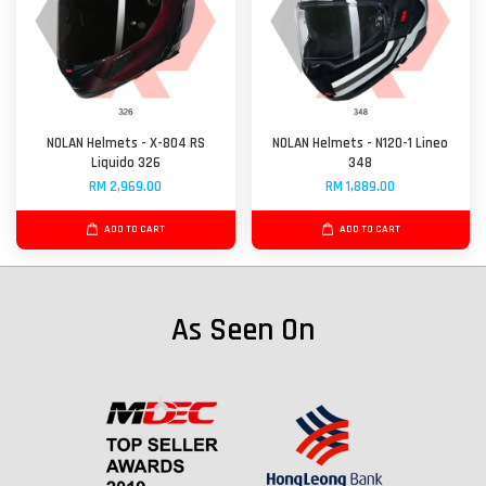
NOLAN Helmets - X-804 RS
NOLAN Helmets - N120-1 Lineo
Liquido 326
348
RM 2,969.00
RM 1,889.00
ADD TO CART
ADD TO CART
As Seen On