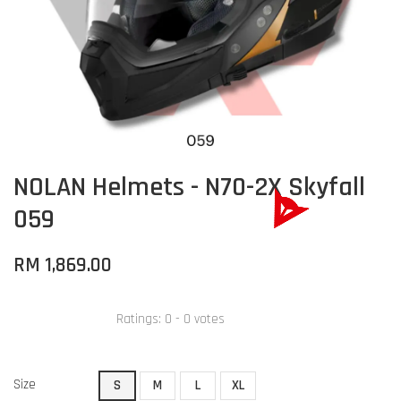
NOLAN Helmets - N70-2X Skyfall
059
RM 1,869.00
Ratings:
0
-
0
votes
Size
S
M
L
XL