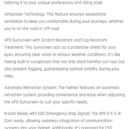
tailoring it to your unique preferences and riding style.
Airbooster Technology: This feature ensures exceptional
ventilation to keep you comfortable during your journeys, whether
you're on the road or off-road.
VPS Sunscreen with Scratch-Resistant and Fog-Resistant
Treatment: This sunscreen acts as a protective shield for your
eyes, ensuring clear vision in various weather conditions. It's like
having built-in sunglasses that not only block harmful sun rays but
also prevent fogging, guaranteeing optimal visibility during your
rides.
Automatic Retraction System: The helmet features an automatic
retraction system, providing convenience and ease when adjusting
the VPS Sunscreen to suit your specific needs.
N-Com Ready with ESS (Emergency Stop Signal): The N70-2 X is N-
Com ready, allowing seamless integration of communication
systems into your helmet. Additionally, it's prepared for ESS