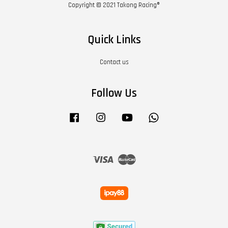
Copyright © 2021 Takong Racing®
Quick Links
Contact us
Follow Us
Facebook
Instagram
YouTube
Whatsapp
Visa
Master