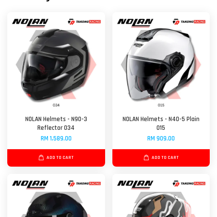
NOLAN Helmets - N90-3
NOLAN Helmets - N40-5 Plain
Reflector 034
015
RM 1,589.00
RM 909.00
ADD TO CART
ADD TO CART