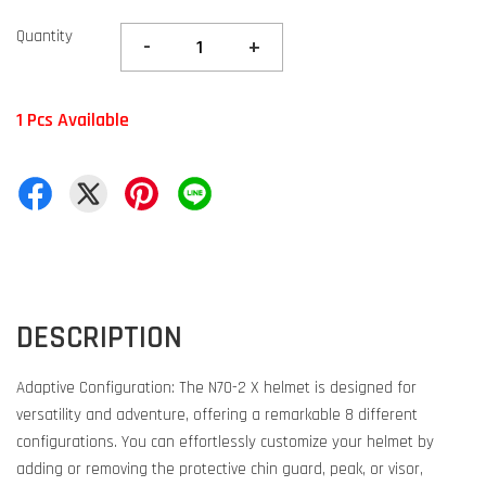
Quantity
-
+
1 Pcs Available
DESCRIPTION
Adaptive Configuration: The N70-2 X helmet is designed for
versatility and adventure, offering a remarkable 8 different
configurations. You can effortlessly customize your helmet by
adding or removing the protective chin guard, peak, or visor,