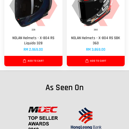
NOLAN Helmets - X-804 RS
NOLAN Helmets - X-804 RS SBK
Liquido 328
360
RM 2,969.00
RM 3,869.00
ADD TO CART
ADD TO CART
As Seen On