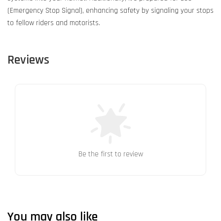
(Emergency Stop Signal), enhancing safety by signaling your stops
to fellow riders and motorists.
Reviews
Be the first to review
You may also like