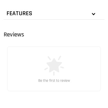
FEATURES
Reviews
Be the first to review