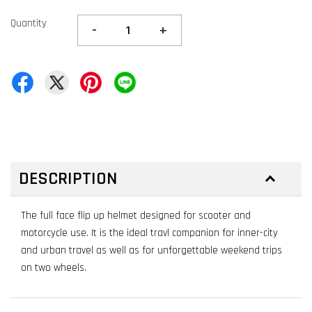
Quantity
-
+
DESCRIPTION
The full face flip up helmet designed for scooter and
motorcycle use. It is the ideal travl companion for inner-city
and urban travel as well as for unforgettable weekend trips
on two wheels.