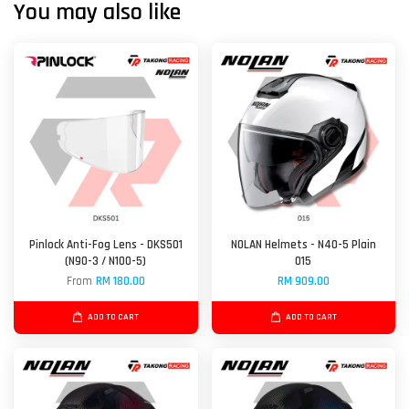
You may also like
Pinlock Anti-Fog Lens - DKS501
NOLAN Helmets - N40-5 Plain
(N90-3 / N100-5)
015
From
RM 180.00
RM 909.00
ADD TO CART
ADD TO CART