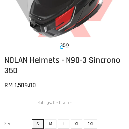
NOLAN Helmets - N90-3 Sincrono
350
RM 1,589.00
Ratings:
0
-
0
votes
Size
S
M
L
XL
2XL