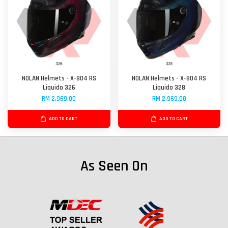
NOLAN Helmets - X-804 RS
NOLAN Helmets - X-804 RS
Liquido 326
Liquido 328
RM 2,969.00
RM 2,969.00
ADD TO CART
ADD TO CART
As Seen On