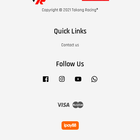
Copyright © 2021 Takong Racing®
Quick Links
Contact us
Follow Us
Facebook
Instagram
YouTube
Whatsapp
Visa
Master