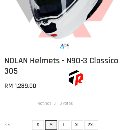
NOLAN Helmets - N90-3 Classico
305
RM 1,289.00
Ratings:
0
-
0
votes
Size
S
M
L
XL
2XL