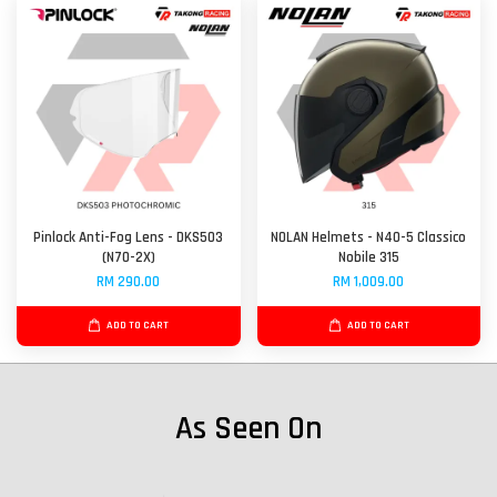
Pinlock Anti-Fog Lens - DKS503
NOLAN Helmets - N40-5 Classico
(N70-2X)
Nobile 315
RM 290.00
RM 1,009.00
ADD TO CART
ADD TO CART
As Seen On