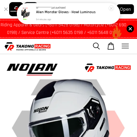
54 minutes ago
Shopping: Track Your Order
Open
Your Trusted Shops
Riding Apparel & Gears (+6011 5428 0198) / Motorcycle (+6012 690
0198) / Service Centre (+6011 5635 0198 / +6011 5648 0198)