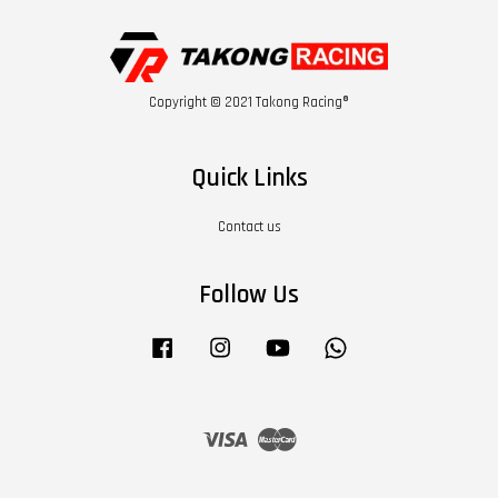
Copyright © 2021 Takong Racing®
Quick Links
Contact us
Follow Us
Facebook
Instagram
YouTube
Whatsapp
Visa
Master