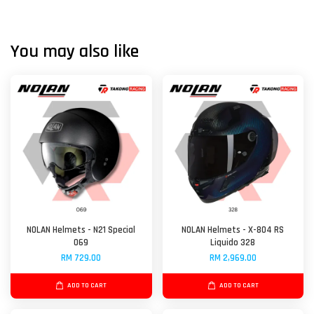
You may also like
NOLAN Helmets - N21 Special
NOLAN Helmets - X-804 RS
069
Liquido 328
RM 729.00
RM 2,969.00
ADD TO CART
ADD TO CART