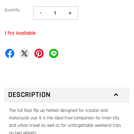
Quantity
-
+
1 Pcs Available
DESCRIPTION
The full face flip up helmet designed for scooter and
motorcycle use. It is the ideal travl companion for inner-city
and urban travel as well as for unforgettable weekend trips
on two wheels.