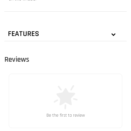
FEATURES
Reviews
Be the first to review