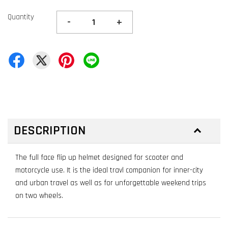
Quantity
-
+
DESCRIPTION
The full face flip up helmet designed for scooter and
motorcycle use. It is the ideal travl companion for inner-city
and urban travel as well as for unforgettable weekend trips
on two wheels.