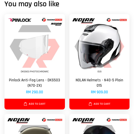
You may also like
Pinlock Anti-Fog Lens - DKS503
NOLAN Helmets - N40-5 Plain
(N70-2X)
015
RM 290.00
RM 909.00
ADD TO CART
ADD TO CART