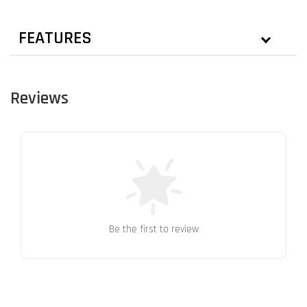
FEATURES
Reviews
Be the first to review