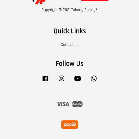
Copyright © 2021 Takong Racing®
Quick Links
Contact us
Follow Us
Facebook
Instagram
YouTube
Whatsapp
Visa
Master