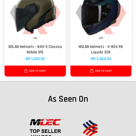
NOLAN Helmets - N40-5 Classico
NOLAN Helmets - X-804 RS
Nobile 315
Liquido 328
RM 1,009.00
RM 2,969.00
ADD TO CART
ADD TO CART
As Seen On