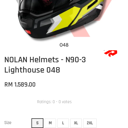
NOLAN Helmets - N90-3
Lighthouse 048
RM 1,589.00
Ratings:
0
-
0
votes
Size
S
M
L
XL
2XL