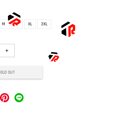
M
L
XL
2XL
+
SOLD OUT