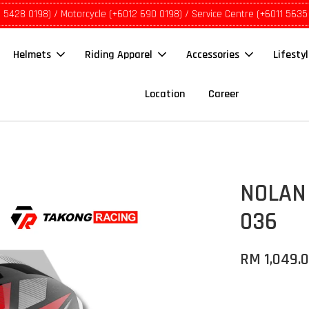
1 5428 0198) / Motorcycle (+6012 690 0198) / Service Centre (+6011 5635
Helmets
Riding Apparel
Accessories
Lifesty
Location
Career
NOLAN 
036
RM 1,049.