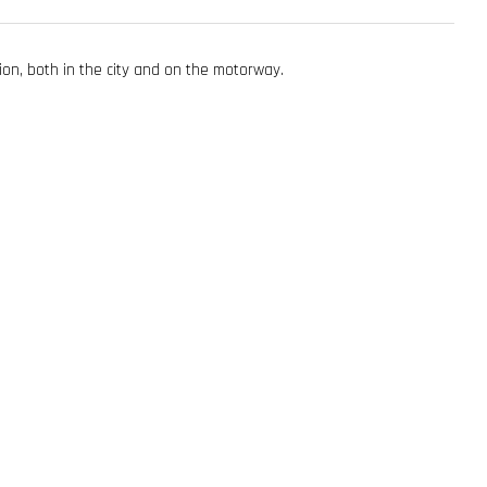
tion, both in the city and on the motorway.