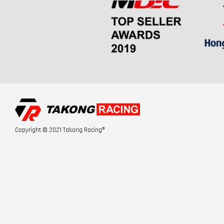
Copyright © 2021 Takong Racing®