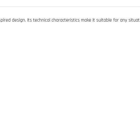
ired design. Its technical characteristics make it suitable for any situa