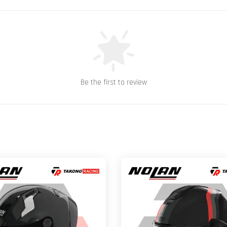
Be the first to review