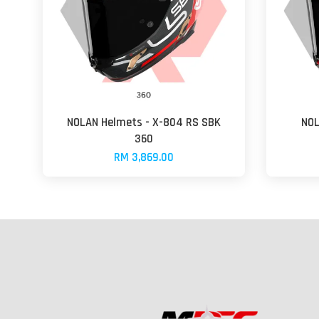
NOLAN Helmets - X-804 RS SBK
NOL
360
RM 3,869.00