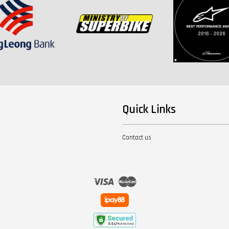
Quick Links
Contact us
Visa
Master