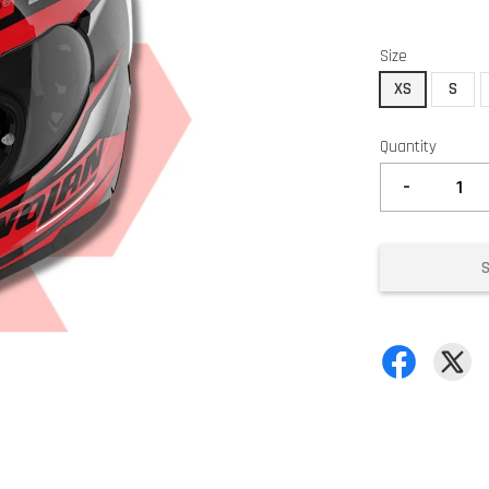
Size
XS
S
Quantity
-