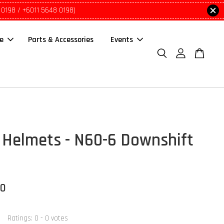
 0198 / +6011 5648 0198)
le
Parts & Accessories
Events
Helmets - N60-6 Downshift
00
Ratings:
0
-
0
votes