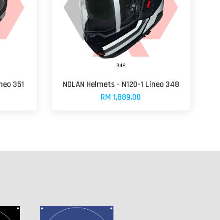
neo 351
NOLAN Helmets - N120-1 Lineo 348
RM 1,889.00