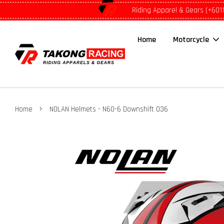
Riding Apparel & Gears (+601
Home
Motorcycle
›
Home
NOLAN Helmets - N60-6 Downshift 036