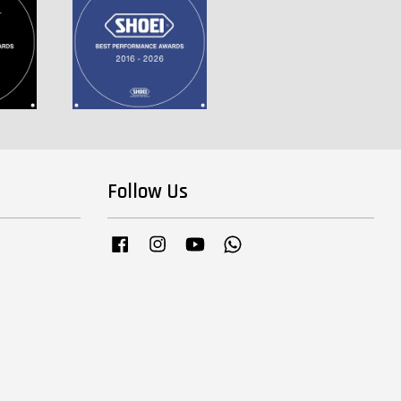
Follow Us
Facebook
Instagram
YouTube
Whatsapp