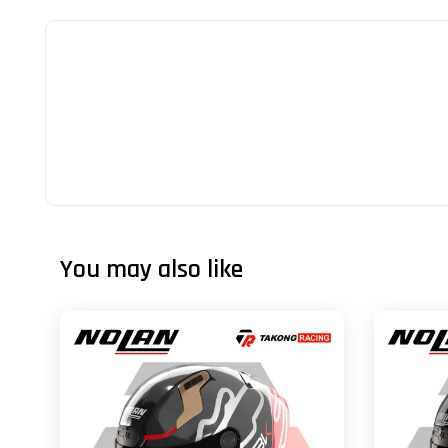
You may also like