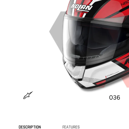
DESCRIPTION
FEATURES