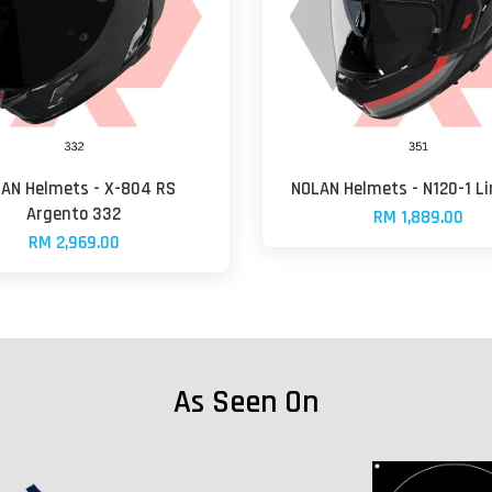
AN Helmets - X-804 RS
NOLAN Helmets - N120-1 Li
Argento 332
RM 1,889.00
RM 2,969.00
As Seen On