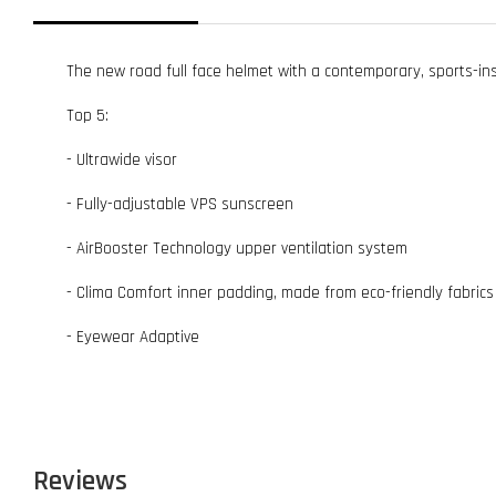
The new road full face helmet with a contemporary, sports-insp
Top 5:
- Ultrawide visor
- Fully-adjustable VPS sunscreen
- AirBooster Technology upper ventilation system
- Clima Comfort inner padding, made from eco-friendly fabrics
- Eyewear Adaptive
Reviews