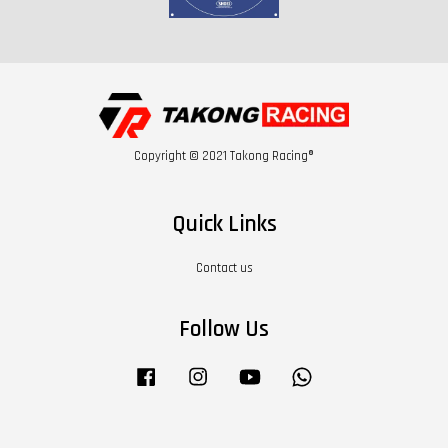
Copyright © 2021 Takong Racing®
Quick Links
Contact us
Follow Us
Facebook
Instagram
YouTube
Whatsapp