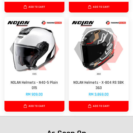
ADD TO CART
ADD TO CART
NOLAN Helmets - N40-5 Plain
NOLAN Helmets - X-804 RS SBK
015
360
RM 909.00
RM 3,869.00
ADD TO CART
ADD TO CART