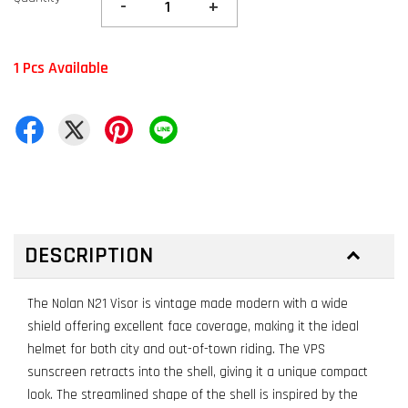
-
+
1 Pcs Available
DESCRIPTION
The Nolan N21 Visor is vintage made modern with a wide
shield offering excellent face coverage, making it the ideal
helmet for both city and out-of-town riding. The VPS
sunscreen retracts into the shell, giving it a unique compact
look. The streamlined shape of the shell is inspired by the