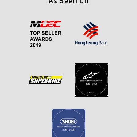
As Seen On