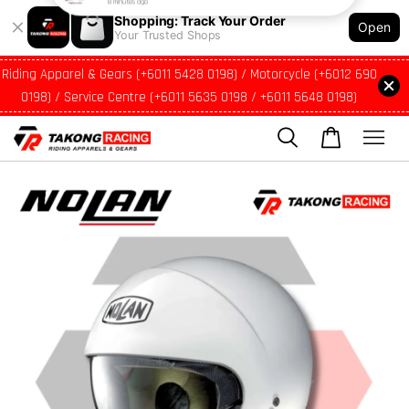
Shopping: Track Your Order
Open
Your Trusted Shops
Riding Apparel & Gears (+6011 5428 0198) / Motorcycle (+6012 690
0198) / Service Centre (+6011 5635 0198 / +6011 5648 0198)