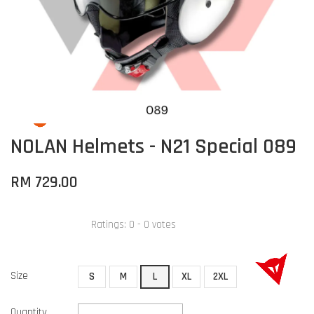
NOLAN Helmets - N21 Special 089
RM 729.00
Ratings:
0
-
0
votes
Size
S
M
L
XL
2XL
Quantity