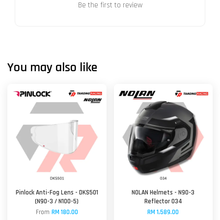
Be the first to review
You may also like
Pinlock Anti-Fog Lens - DKS501
NOLAN Helmets - N90-3
(N90-3 / N100-5)
Reflector 034
From
RM 180.00
RM 1,589.00