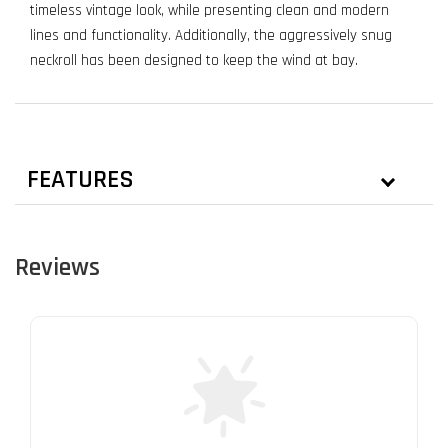
timeless vintage look, while presenting clean and modern
lines and functionality. Additionally, the aggressively snug
neckroll has been designed to keep the wind at bay.
FEATURES
Reviews