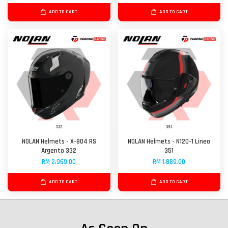
ADD TO CART
ADD TO CART
NOLAN Helmets - X-804 RS
NOLAN Helmets - N120-1 Lineo
Argento 332
351
RM 2,969.00
RM 1,889.00
ADD TO CART
ADD TO CART