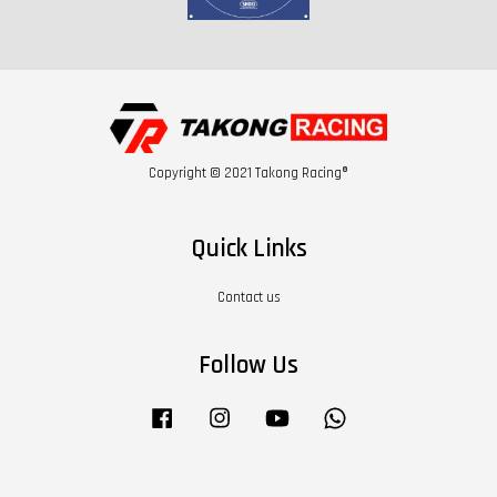
Copyright © 2021 Takong Racing®
Quick Links
Contact us
Follow Us
Facebook
Instagram
YouTube
Whatsapp