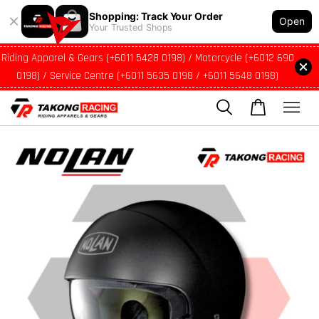
Shopping: Track Your Order
Open
Your Trusted Shops
Riding Apparel & Gears (+6011 5428 0198) / Motorcycle (+6012 690
0198) / Service Centre (+6011 5635 0198 / +6011 5648 0198)