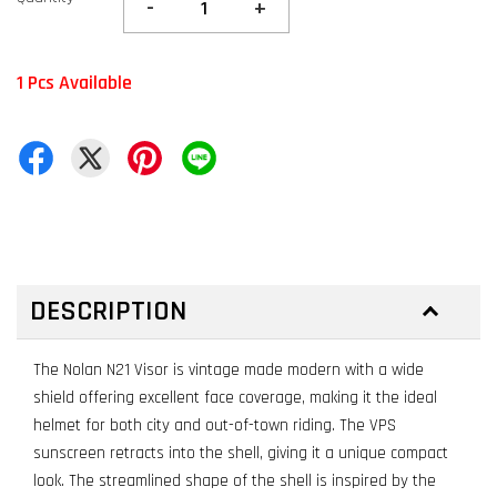
-
+
1 Pcs Available
DESCRIPTION
The Nolan N21 Visor is vintage made modern with a wide
shield offering excellent face coverage, making it the ideal
helmet for both city and out-of-town riding. The VPS
sunscreen retracts into the shell, giving it a unique compact
look. The streamlined shape of the shell is inspired by the