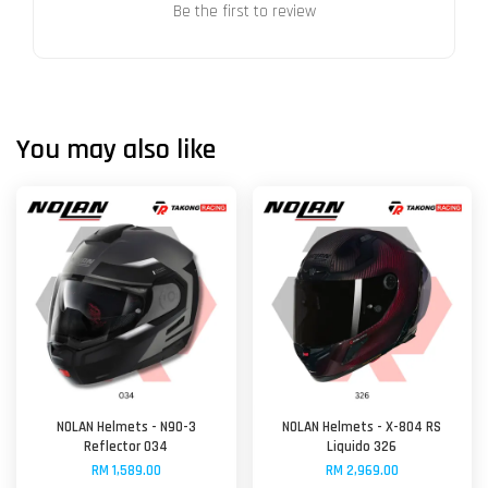
Be the first to review
You may also like
NOLAN Helmets - N90-3
NOLAN Helmets - X-804 RS
Reflector 034
Liquido 326
RM 1,589.00
RM 2,969.00