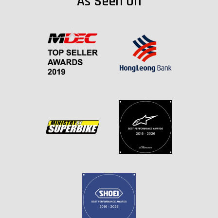
As Seen On