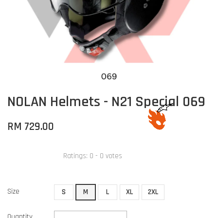
NOLAN Helmets - N21 Special 069
RM 729.00
Ratings:
0
-
0
votes
Size
S
M
L
XL
2XL
Quantity