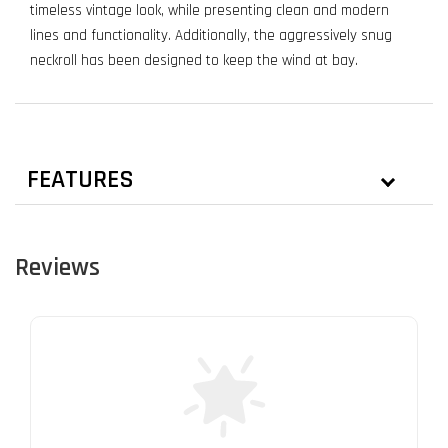
timeless vintage look, while presenting clean and modern
lines and functionality. Additionally, the aggressively snug
neckroll has been designed to keep the wind at bay.
FEATURES
Reviews