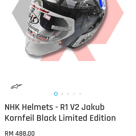
NHK Helmets - R1 V2 Jakub
Kornfeil Black Limited Edition
RM 488.00