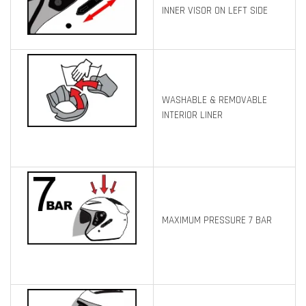
INNER VISOR ON LEFT SIDE
WASHABLE & REMOVABLE
INTERIOR LINER
MAXIMUM PRESSURE 7 BAR