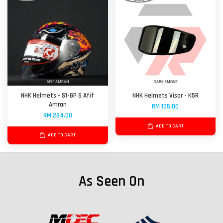
NHK Helmets - S1-GP S Afif
NHK Helmets Visor - K5R
Amran
RM 135.00
RM 284.00
ADD TO CART
ADD TO CART
As Seen On