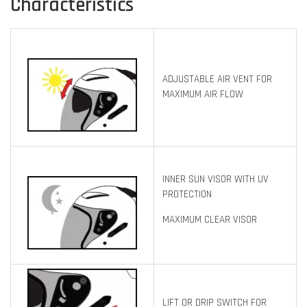
Characteristics
ADJUSTABLE AIR VENT FOR
MAXIMUM AIR FLOW
INNER SUN VISOR WITH UV
PROTECTION
MAXIMUM CLEAR VISOR
LIFT OR DRIP SWITCH FOR