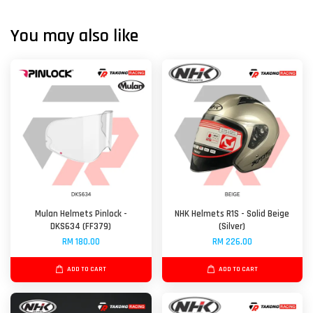
You may also like
Mulan Helmets Pinlock -
NHK Helmets R1S - Solid Beige
DKS634 (FF379)
(Silver)
RM 180.00
RM 226.00
ADD TO CART
ADD TO CART