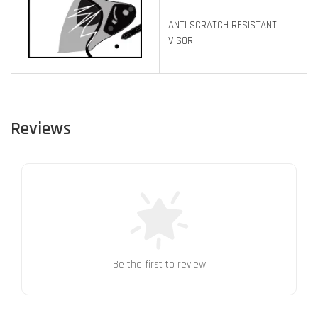
ANTI SCRATCH RESISTANT
VISOR
Reviews
Be the first to review