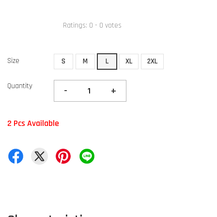
Ratings:
0
-
0
votes
Size
S
M
L
XL
2XL
Quantity
-
+
2 Pcs Available