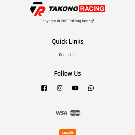
Copyright © 2021 Takong Racing®
Quick Links
Contact us
Follow Us
Facebook
Instagram
YouTube
Whatsapp
Visa
Master