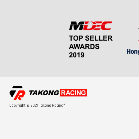
Copyright © 2021 Takong Racing®