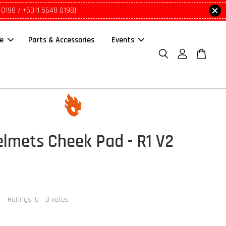
 0198 / +6011 5648 0198)
le
Parts & Accessories
Events
lmets Cheek Pad - R1 V2
Ratings:
0
-
0
votes