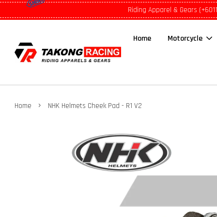
Riding Apparel & Gears (+601
Home
Motorcycle
›
Home
NHK Helmets Cheek Pad - R1 V2