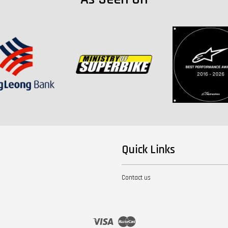
Quick Links
Contact us
Visa
Master