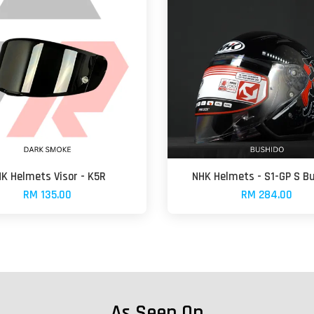
K Helmets Visor - K5R
NHK Helmets - S1-GP S B
RM 135.00
RM 284.00
As Seen On