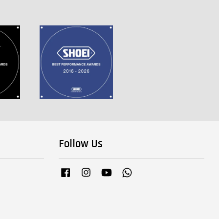
Follow Us
Facebook
Instagram
YouTube
Whatsapp