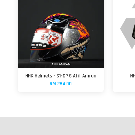
NHK Helmets - S1-GP S Afif Amran
NH
RM 284.00