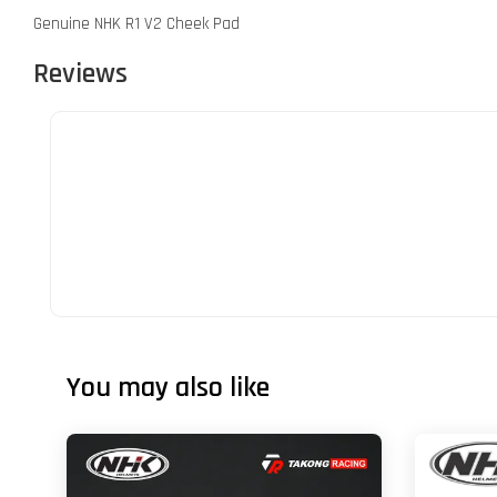
Genuine NHK R1 V2 Cheek Pad
Reviews
You may also like