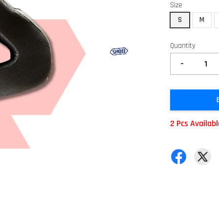
Size
S
M
Quantity
-
2 Pcs Availab