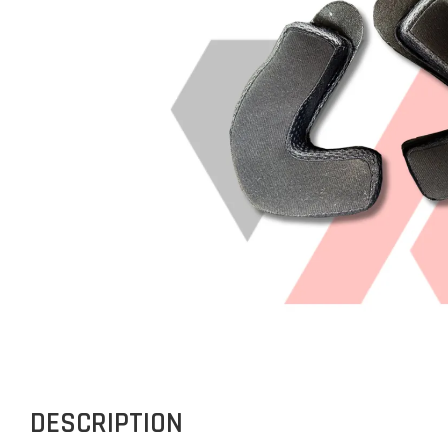
DESCRIPTION