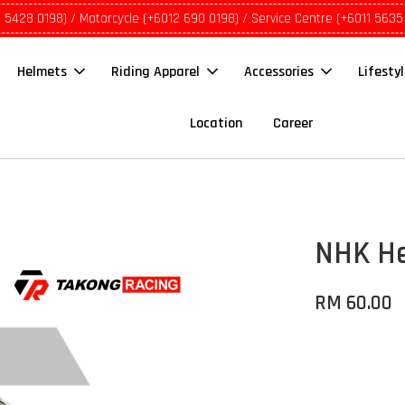
1 5428 0198) / Motorcycle (+6012 690 0198) / Service Centre (+6011 5635
Helmets
Riding Apparel
Accessories
Lifesty
Location
Career
NHK He
RM 60.00