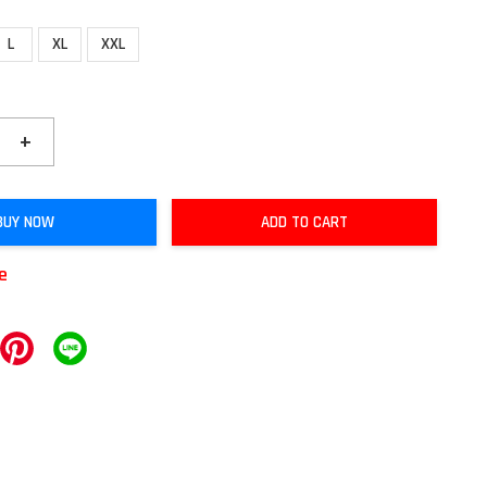
L
XL
XXL
+
BUY NOW
ADD TO CART
le