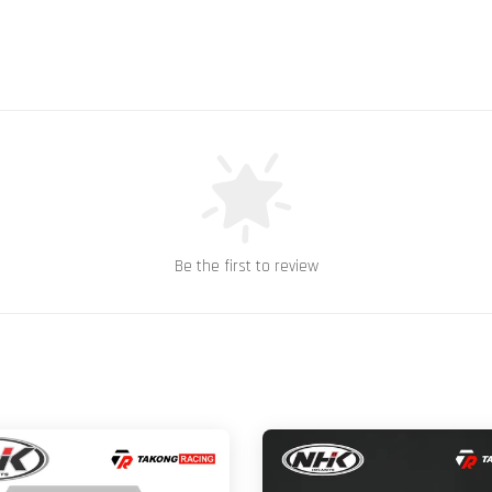
Be the first to review