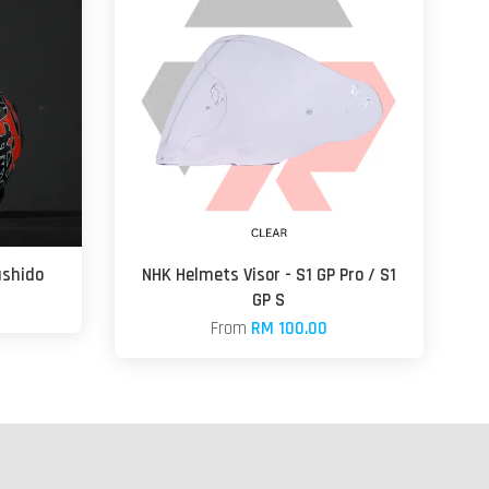
ushido
NHK Helmets Visor - S1 GP Pro / S1
GP S
From
RM 100.00