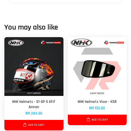
You may also like
NHK Helmets - S1-GP S Afif
NHK Helmets Visor - K5R
Amran
RM 135.00
RM 284.00
ADD TO CART
ADD TO CART