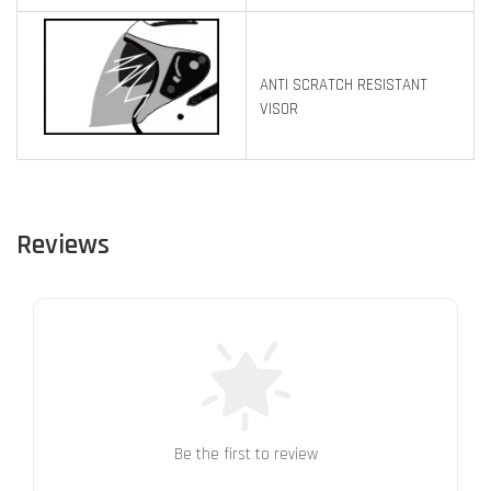
ANTI SCRATCH RESISTANT
VISOR
Reviews
Be the first to review