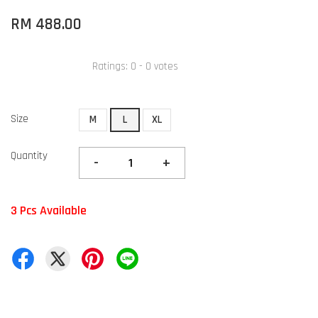
RM 488.00
Ratings:
0
-
0
votes
Size
M
L
XL
Quantity
-
+
3 Pcs Available