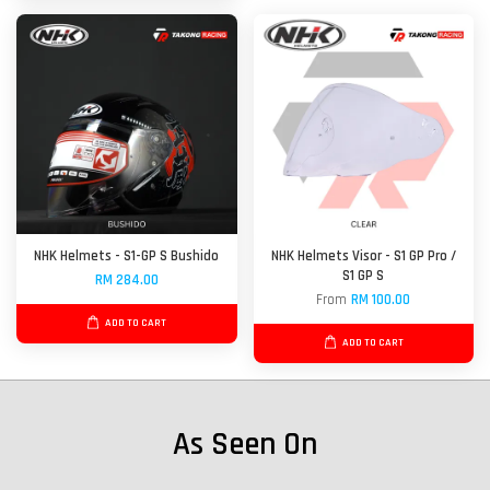
NHK Helmets - S1-GP S Bushido
NHK Helmets Visor - S1 GP Pro /
S1 GP S
RM 284.00
From
RM 100.00
ADD TO CART
ADD TO CART
As Seen On