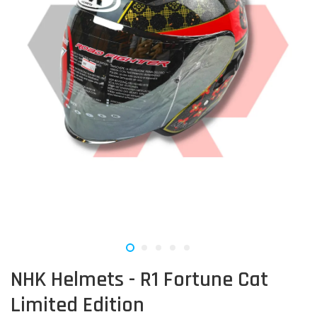
NHK Helmets - R1 Fortune Cat
Limited Edition