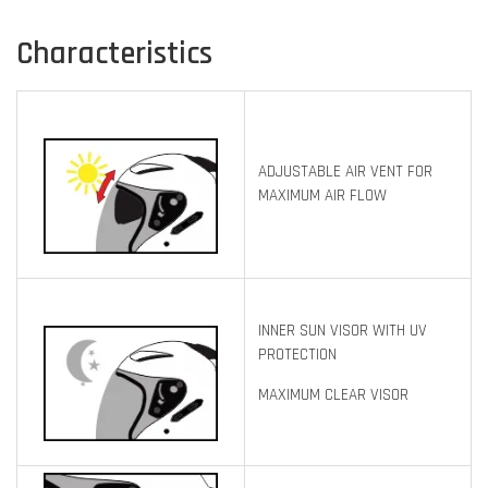
Characteristics
ADJUSTABLE AIR VENT FOR
MAXIMUM AIR FLOW
INNER SUN VISOR WITH UV
PROTECTION
MAXIMUM CLEAR VISOR