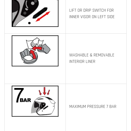
LIFT OR DRIP SWITCH FOR
INNER VISOR ON LEFT SIDE
WASHABLE & REMOVABLE
INTERIOR LINER
MAXIMUM PRESSURE 7 BAR