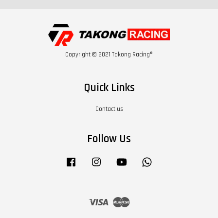
Copyright © 2021 Takong Racing®
Quick Links
Contact us
Follow Us
Facebook
Instagram
YouTube
Whatsapp
Visa
Master