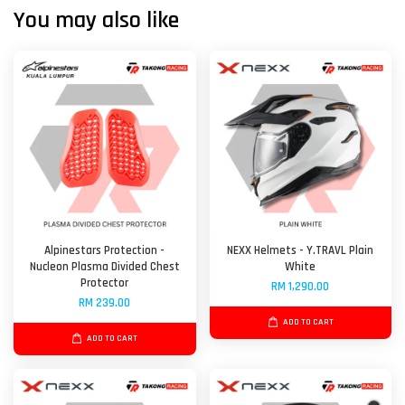
You may also like
Alpinestars Protection -
NEXX Helmets - Y.TRAVL Plain
Nucleon Plasma Divided Chest
White
Protector
RM 1,290.00
RM 239.00
ADD TO CART
ADD TO CART