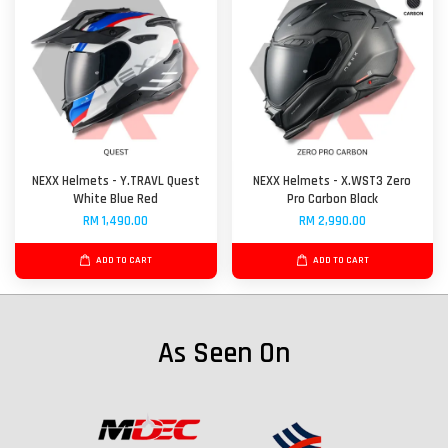
NEXX Helmets - Y.TRAVL Quest
NEXX Helmets - X.WST3 Zero
White Blue Red
Pro Carbon Black
RM 1,490.00
RM 2,990.00
ADD TO CART
ADD TO CART
As Seen On