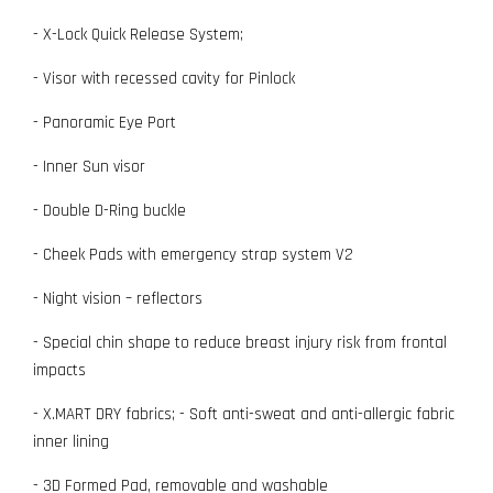
- X-Lock Quick Release System;
- Visor with recessed cavity for Pinlock
- Panoramic Eye Port
- Inner Sun visor
- Double D-Ring buckle
- Cheek Pads with emergency strap system V2
- Night vision – reflectors
- Special chin shape to reduce breast injury risk from frontal
impacts
- X.MART DRY fabrics; - Soft anti-sweat and anti-allergic fabric
inner lining
- 3D Formed Pad, removable and washable