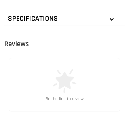
SPECIFICATIONS
Reviews
Be the first to review