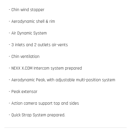
- Chin wind stopper
- Aerodynamic shell & rim
- Air Dynamic System
- 3 inlets and 2 outlets air-vents
- Chin ventilation
- NEXX X.COM Intercom system prepared
- Aerodynamic Peak, with adjustable multi-position system
- Peak extensor
- Action camera support top and sides
- Quick Strap System prepared.