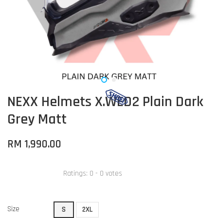
NEXX Helmets X.WED2 Plain Dark
Grey Matt
RM 1,990.00
Ratings:
0
-
0
votes
Size
S
2XL