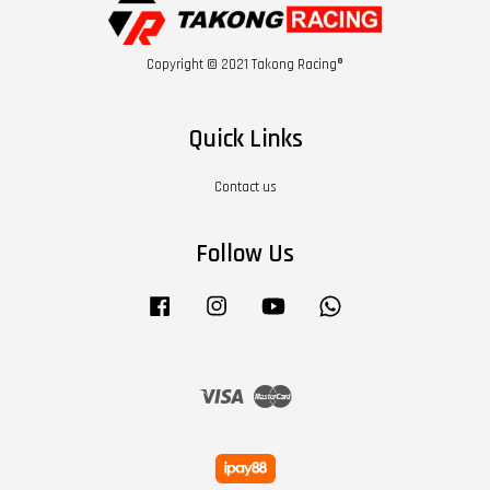
Copyright © 2021 Takong Racing®
Quick Links
Contact us
Follow Us
Facebook
Instagram
YouTube
Whatsapp
Visa
Master