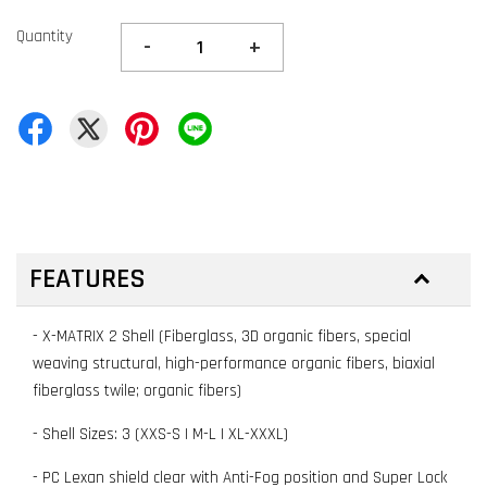
Quantity
-
+
FEATURES
- X-MATRIX 2 Shell (Fiberglass, 3D organic fibers, special
weaving structural, high-performance organic fibers, biaxial
fiberglass twile; organic fibers)
- Shell Sizes: 3 (XXS-S | M-L | XL-XXXL)
- PC Lexan shield clear with Anti-Fog position and Super Lock