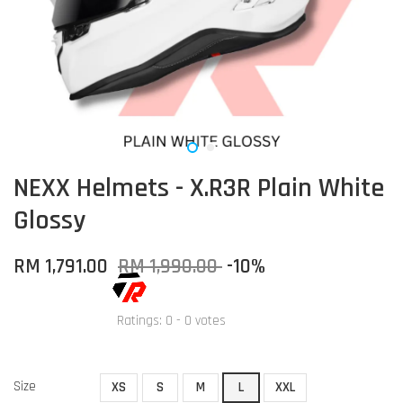
NEXX Helmets - X.R3R Plain White
Glossy
RM 1,791.00
RM 1,990.00
-10%
Ratings:
0
-
0
votes
Size
XS
S
M
L
XXL