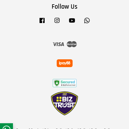
Follow Us
Facebook
Instagram
YouTube
Whatsapp
Visa
Master