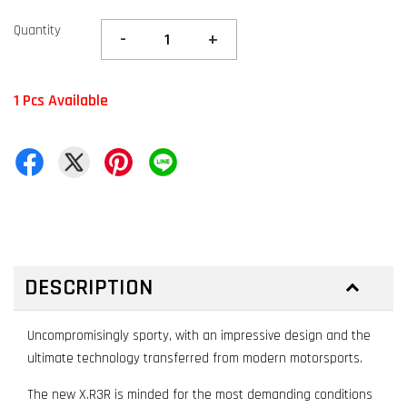
Quantity
-
+
1 Pcs Available
DESCRIPTION
Uncompromisingly sporty, with an impressive design and the
ultimate technology transferred from modern motorsports.
The new X.R3R is minded for the most demanding conditions