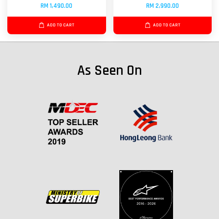
RM 1,490.00
RM 2,990.00
ADD TO CART
ADD TO CART
As Seen On