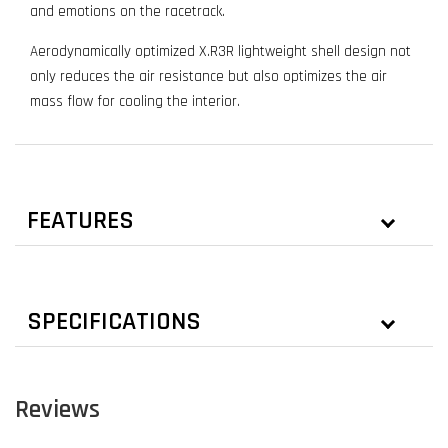
and emotions on the racetrack.
Aerodynamically optimized X.R3R lightweight shell design not
only reduces the air resistance but also optimizes the air
mass flow for cooling the interior.
FEATURES
SPECIFICATIONS
Reviews