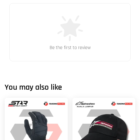
Be the first to review
You may also like