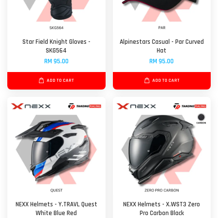
Star Field Knight Gloves -
Alpinestars Casual - Par Curved
SKG564
Hat
RM 95.00
RM 95.00
ADD TO CART
ADD TO CART
NEXX Helmets - Y.TRAVL Quest
NEXX Helmets - X.WST3 Zero
White Blue Red
Pro Carbon Black