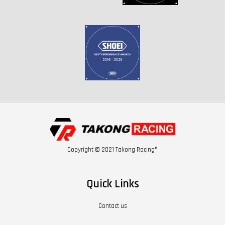
Copyright © 2021 Takong Racing®
Quick Links
Contact us