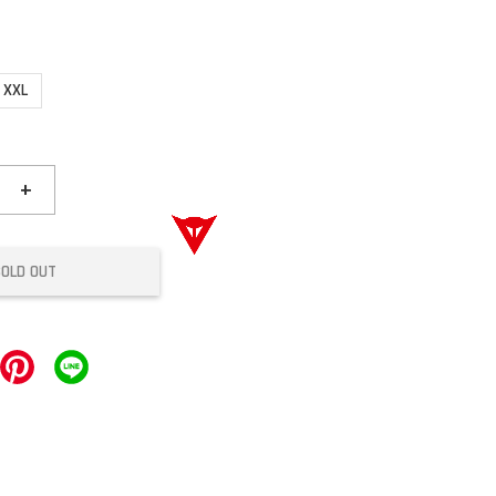
XXL
+
SOLD OUT