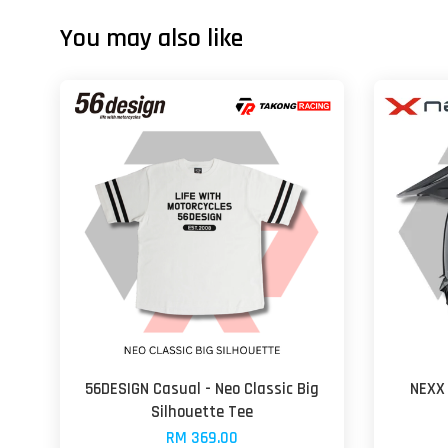
You may also like
56DESIGN Casual - Neo Classic Big
NEXX 
Silhouette Tee
RM 369.00