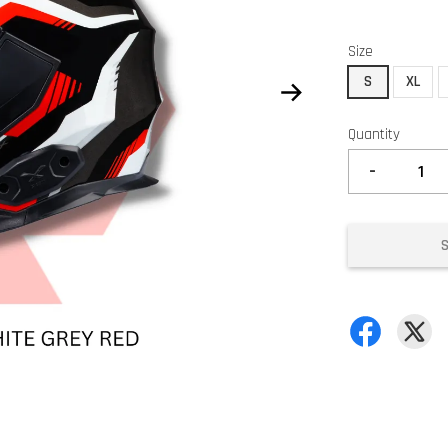
Size
S
XL
Quantity
-