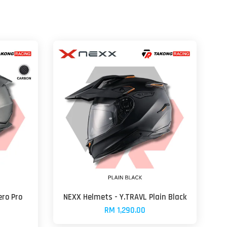
ro Pro
NEXX Helmets - Y.TRAVL Plain Black
RM 1,290.00