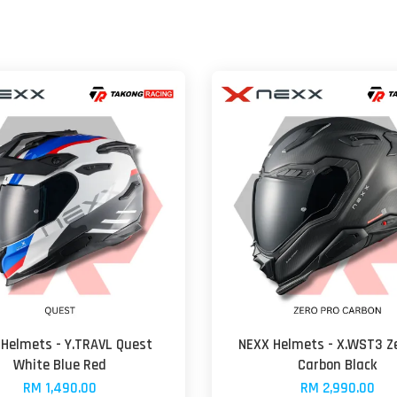
Helmets - Y.TRAVL Quest
NEXX Helmets - X.WST3 Ze
White Blue Red
Carbon Black
RM 1,490.00
RM 2,990.00