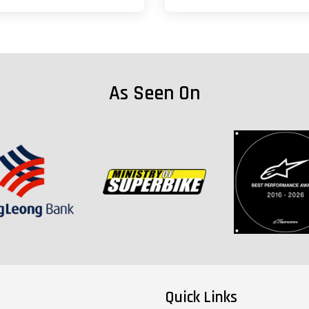
As Seen On
Quick Links