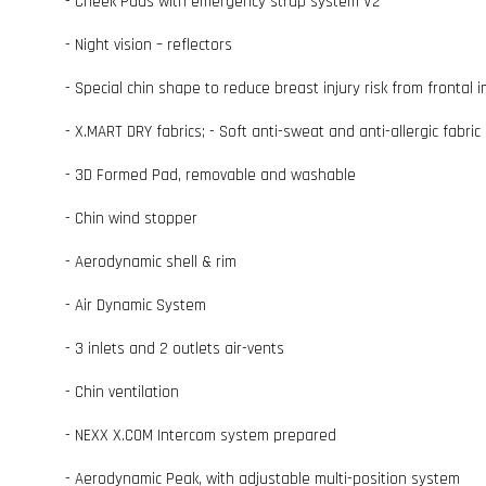
- Cheek Pads with emergency strap system V2
- Night vision – reflectors
- Special chin shape to reduce breast injury risk from frontal 
- X.MART DRY fabrics; - Soft anti-sweat and anti-allergic fabric 
- 3D Formed Pad, removable and washable
- Chin wind stopper
- Aerodynamic shell & rim
- Air Dynamic System
- 3 inlets and 2 outlets air-vents
- Chin ventilation
- NEXX X.COM Intercom system prepared
- Aerodynamic Peak, with adjustable multi-position system