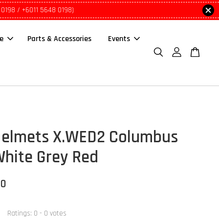
 0198 / +6011 5648 0198)
le
Parts & Accessories
Events
elmets X.WED2 Columbus
White Grey Red
00
Ratings:
0
-
0
votes