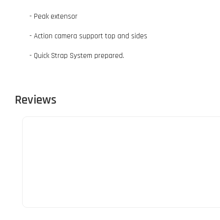
- Peak extensor
- Action camera support top and sides
- Quick Strap System prepared.
Reviews