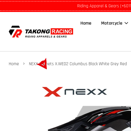
Riding Apparel & Gears (+601
Home
Motorcycle
›
Home
NEXX Helmets X.WED2 Columbus Black White Grey Red