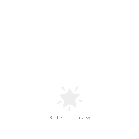
Be the first to review