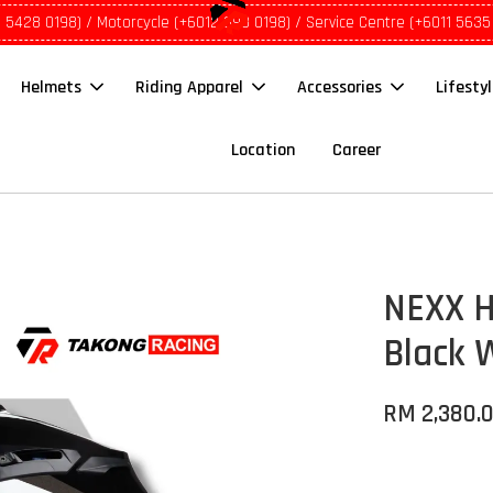
1 5428 0198) / Motorcycle (+6012 690 0198) / Service Centre (+6011 5635
Helmets
Riding Apparel
Accessories
Lifesty
Location
Career
NEXX H
Black 
RM 2,380.