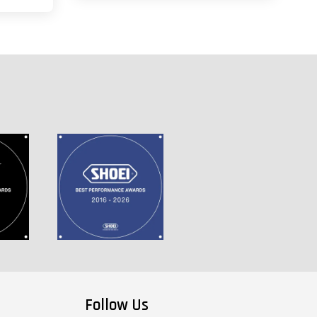
Follow Us