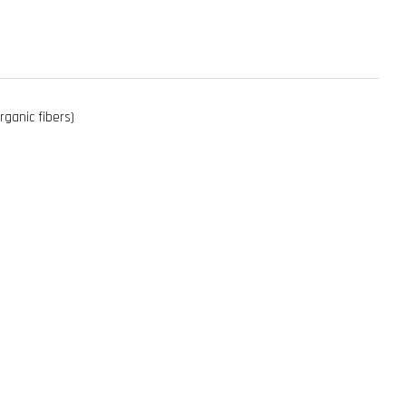
rganic fibers)