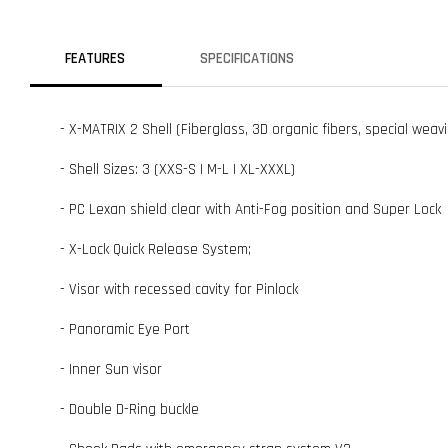
FEATURES
SPECIFICATIONS
- X-MATRIX 2 Shell (Fiberglass, 3D organic fibers, special weavi
- Shell Sizes: 3 (XXS-S | M-L | XL-XXXL)
- PC Lexan shield clear with Anti-Fog position and Super Lock
- X-Lock Quick Release System;
- Visor with recessed cavity for Pinlock
- Panoramic Eye Port
- Inner Sun visor
- Double D-Ring buckle