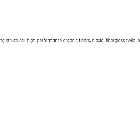
ng structural, high-performance organic fibers, biaxial fiberglass twile; o