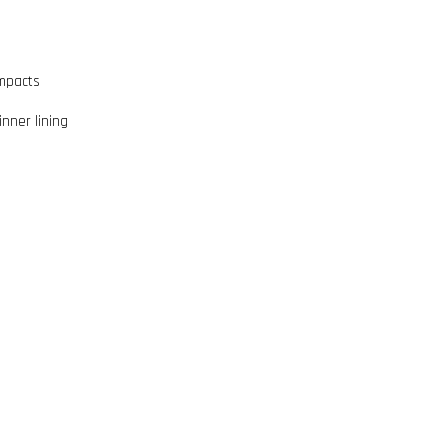
impacts
inner lining