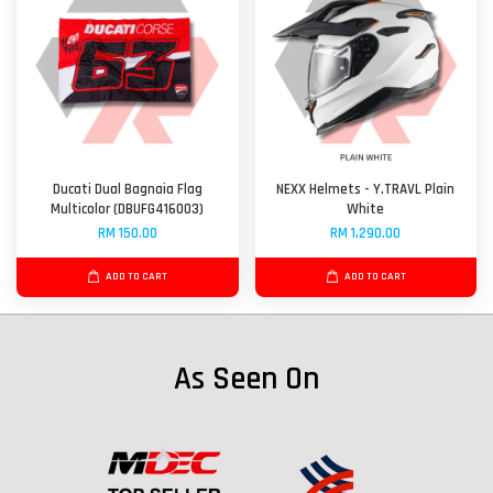
Ducati Dual Bagnaia Flag
NEXX Helmets - Y.TRAVL Plain
Multicolor (DBUFG416003)
White
RM 150.00
RM 1,290.00
ADD TO CART
ADD TO CART
As Seen On