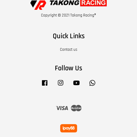
Copyright © 2021 Takong Racing®
Quick Links
Contact us
Follow Us
Facebook
Instagram
YouTube
Whatsapp
Visa
Master