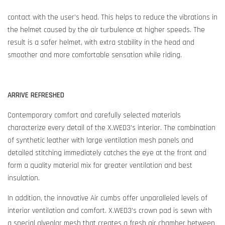
contact with the user’s head. This helps to reduce the vibrations in
the helmet caused by the air turbulence at higher speeds. The
result is a safer helmet, with extra stability in the head and
smoother and more comfortable sensation while riding.
ARRIVE REFRESHED
Contemporary comfort and carefully selected materials
characterize every detail of the X.WED3’s interior. The combination
of synthetic leather with large ventilation mesh panels and
detailed stitching immediately catches the eye at the front and
form a quality material mix for greater ventilation and best
insulation.
In addition, the innovative Air cumbs offer unparalleled levels of
interior ventilation and comfort. X.WED3’s crown pad is sewn with
a special alveolar mesh that creates a fresh air chamber between