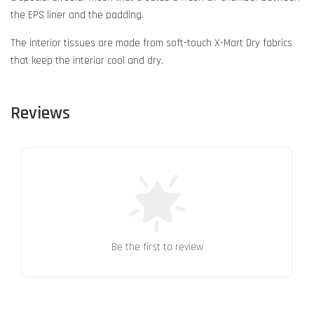
the EPS liner and the padding.
The interior tissues are made from soft-touch X-Mart Dry fabrics
that keep the interior cool and dry.
Reviews
Be the first to review