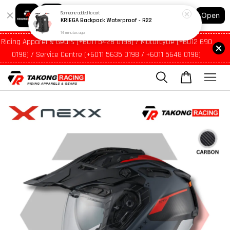
14 minutes ago
Shopping: Track Your Order
Open
Your Trusted Shops
Riding Apparel & Gears (+6011 5428 0198) / Motorcycle (+6012 690
0198) / Service Centre (+6011 5635 0198 / +6011 5648 0198)