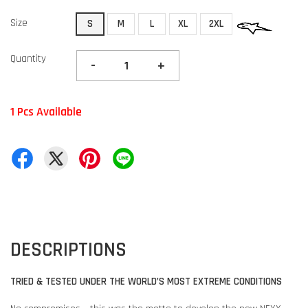
Size
S
M
L
XL
2XL
Quantity
-
+
1 Pcs Available
DESCRIPTIONS
TRIED & TESTED UNDER THE WORLD’S MOST EXTREME CONDITIONS