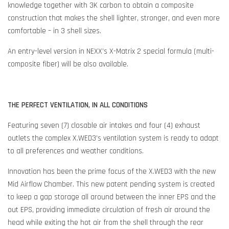
knowledge together with 3K carbon to obtain a composite
construction that makes the shell lighter, stronger, and even more
comfortable – in 3 shell sizes.
An entry-level version in NEXX’s X-Matrix 2 special formula (multi-
composite fiber) will be also available.
THE PERFECT VENTILATION, IN ALL CONDITIONS
Featuring seven (7) closable air intakes and four (4) exhaust
outlets the complex X.WED3’s ventilation system is ready to adapt
to all preferences and weather conditions.
Innovation has been the prime focus of the X.WED3 with the new
Mid Airflow Chamber. This new patent pending system is created
to keep a gap storage all around between the inner EPS and the
out EPS, providing immediate circulation of fresh air around the
head while exiting the hot air from the shell through the rear