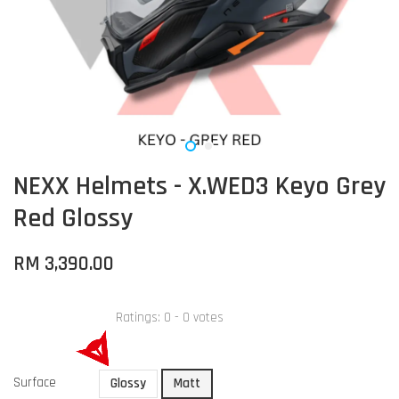
NEXX Helmets - X.WED3 Keyo Grey
Red Glossy
RM 3,390.00
Ratings:
0
-
0
votes
Surface
Glossy
Matt